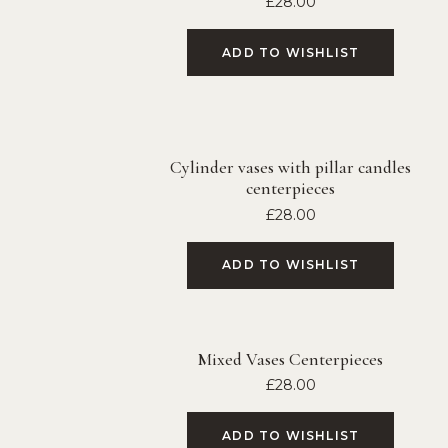
£
28.00
ADD TO WISHLIST
Cylinder vases with pillar candles
centerpieces
£
28.00
ADD TO WISHLIST
Mixed Vases Centerpieces
£
28.00
ADD TO WISHLIST