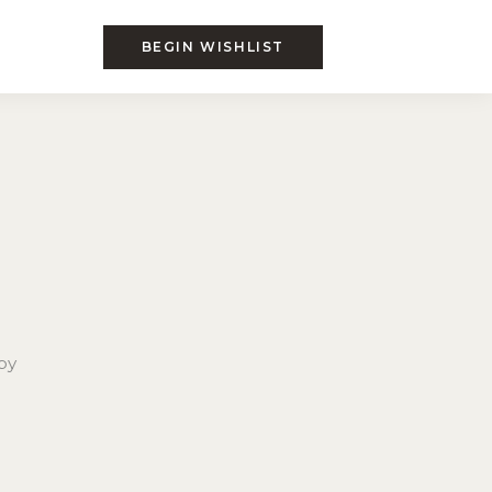
BEGIN WISHLIST
by