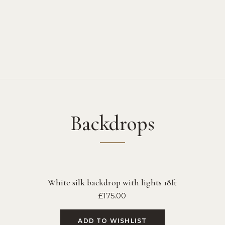
Backdrops
White silk backdrop with lights 18ft
£
175.00
ADD TO WISHLIST