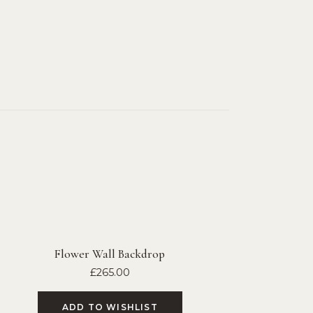
Flower Wall Backdrop
£
265.00
ADD TO WISHLIST