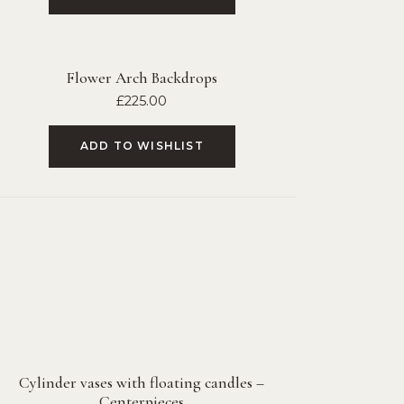
Flower Arch Backdrops
£
225.00
ADD TO WISHLIST
Cylinder vases with floating candles –
Centerpieces