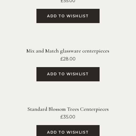
£
55.00
ADD TO WISHLIST
Mix and Match glassware centerpieces
£
28.00
ADD TO WISHLIST
Standard Blossom Trees Centerpieces
£
35.00
ADD TO WISHLIST