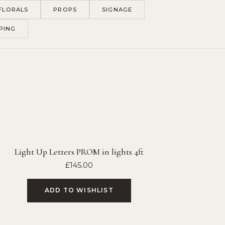
FLORALS
PROPS
SIGNAGE
PING
Light Up Letters PROM in lights 4ft
£
145.00
ADD TO WISHLIST