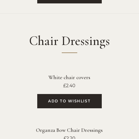
Chair Dressings
White chair covers
£
2.40
ADD TO WISHLIST
Organza Bow Chair Dressings
£
2.20