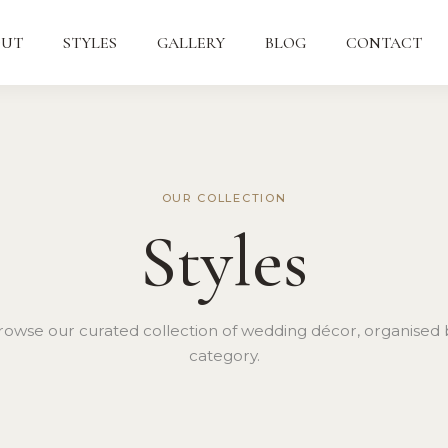
OUT
STYLES
GALLERY
BLOG
CONTACT
OUR COLLECTION
Styles
rowse our curated collection of wedding décor, organised 
category.