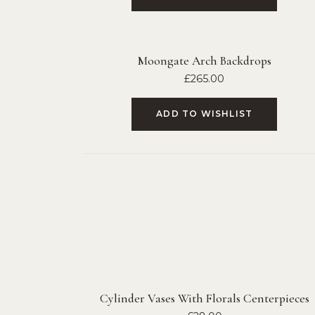
Moongate Arch Backdrops
£
265.00
ADD TO WISHLIST
Cylinder Vases With Florals Centerpieces