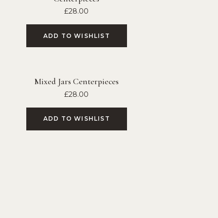
£
28.00
ADD TO WISHLIST
Mixed Jars Centerpieces
£
28.00
ADD TO WISHLIST