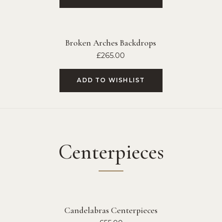
Broken Arches Backdrops
£
265.00
ADD TO WISHLIST
Centerpieces
Candelabras Centerpieces