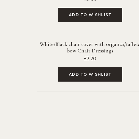
ADD TO WISHLIST
White/Black chair cover with organza/taffet
bow Chair Dressings
£
3.20
ADD TO WISHLIST