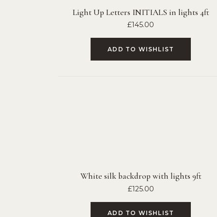
Light Up Letters INITIALS in lights 4ft
£
145.00
ADD TO WISHLIST
White silk backdrop with lights 9ft
£
125.00
ADD TO WISHLIST