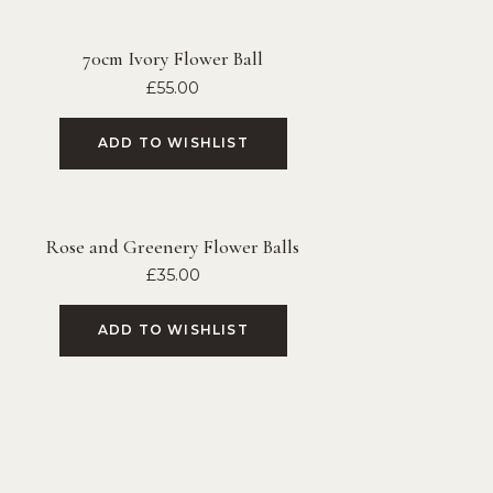
70cm Ivory Flower Ball
£
55.00
ADD TO WISHLIST
Rose and Greenery Flower Balls
£
35.00
ADD TO WISHLIST