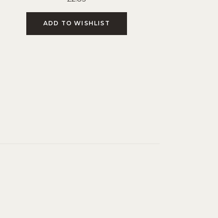
ADD TO WISHLIST