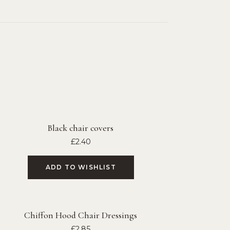
Black chair covers
£
2.40
ADD TO WISHLIST
Chiffon Hood Chair Dressings
£
2.85