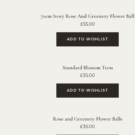
70cm Ivory Rose And Greenery Flower Ball
£
55.00
ADD TO WISHLIST
Standard Blossom Tress
£
35.00
ADD TO WISHLIST
Rose and Greenery Flower Balls
£
35.00