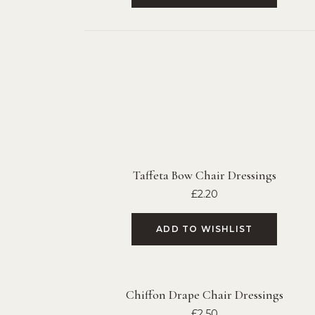
Taffeta Bow Chair Dressings
£
2.20
ADD TO WISHLIST
Chiffon Drape Chair Dressings
£
2.50