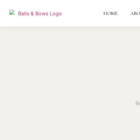
HOME
AB
B