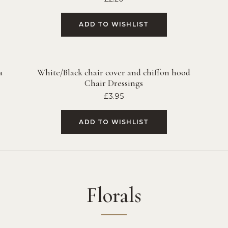
ADD TO WISHLIST
a
White/Black chair cover and chiffon hood
Chair Dressings
£
3.95
ADD TO WISHLIST
Florals