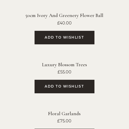
50cm Ivory And Greenery Flower Ball
£
40.00
ADD TO WISHLIST
Luxury Blossom Trees
£
55.00
ADD TO WISHLIST
Floral Garlands
£
75.00