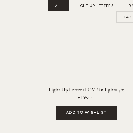
ALL
LIGHT UP LETTERS
B
TAB
Light Up Letters LOVE in lights 4ft
£
145.00
ADD TO WISHLIST