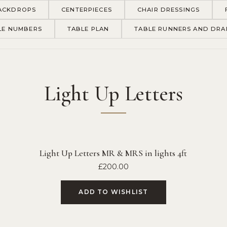
ACKDROPS
CENTERPIECES
CHAIR DRESSINGS
LE NUMBERS
TABLE PLAN
TABLE RUNNERS AND DRA
Light Up Letters
Light Up Letters MR & MRS in lights 4ft
£
200.00
ADD TO WISHLIST