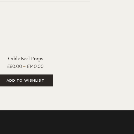
Cable Reel Props
£
60.00
–
£
140.00
ADD TO WISHLIST