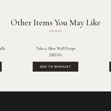
Other Items You May Like
lls
Take a Shot Wall Props
£
85.00
ADD TO WISHLIST