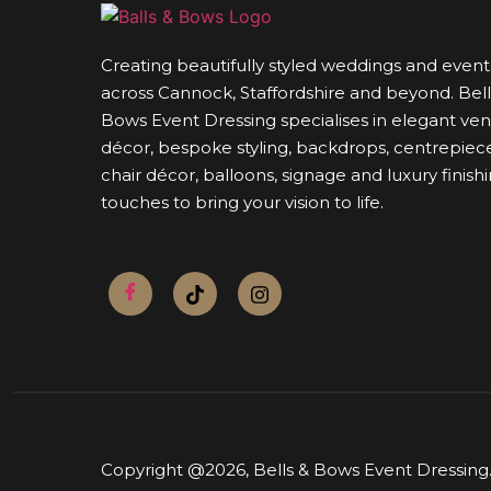
Creating beautifully styled weddings and event
across Cannock, Staffordshire and beyond. Bell
Bows Event Dressing specialises in elegant ve
décor, bespoke styling, backdrops, centrepiece
chair décor, balloons, signage and luxury finish
touches to bring your vision to life.
Copyright @2026,
Bells & Bows Event Dressing