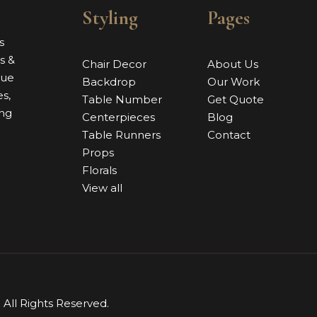
Styling
Pages
s
s &
Chair Decor
About Us
nue
Backdrop
Our Work
s,
Table Number
Get Quote
ing
Centerpieces
Blog
Table Runners
Contact
Props
Florals
View all
. All Rights Reserved.