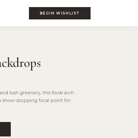
BEGIN WISHLIST
ackdrops
and lush greenery, this floral arch
a show-stopping focal point for
.
T