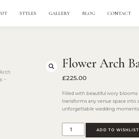
OUT
STYLES
GALLERY
BLOG
CONTACT
Flower Arch B
£
225.00
Filled with beautiful ivory blooms 
transforms any venue space into 
unforgettable wedding moments
ADD TO WISHLIS