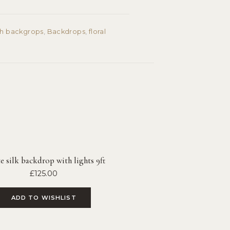
ch backgrops
,
Backdrops
,
floral
 silk backdrop with lights 9ft
£
125.00
ADD TO WISHLIST