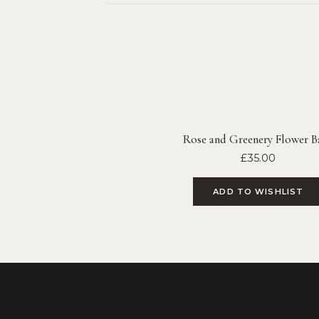
Rose and Greenery Flower Ba
£
35.00
ADD TO WISHLIST