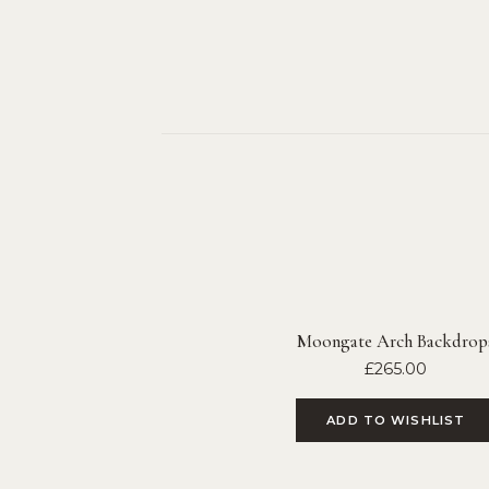
Moongate Arch Backdrop
£
265.00
ADD TO WISHLIST