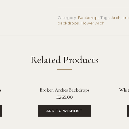
Category:
Backdrops
Tags:
Arch
,
ar
backdrops
,
Flower Arch
Related Products
s
Broken Arches Backdrops
White
£
265.00
ADD TO WISHLIST