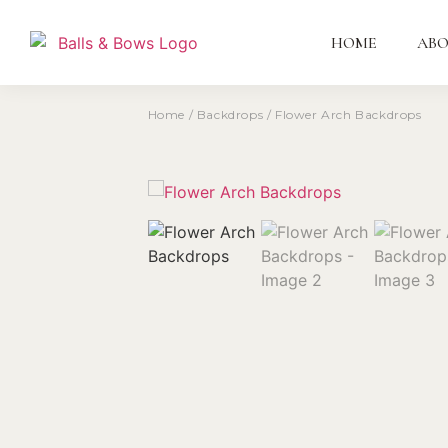
HOME
AB
Home
/
Backdrops
/ Flower Arch Backdrops