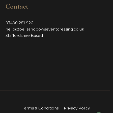
Contact
07400 281 926
hello@bellsandbowseventdressing.co.uk
Staffordshire Based
Terms & Conditions
|
Privacy Policy