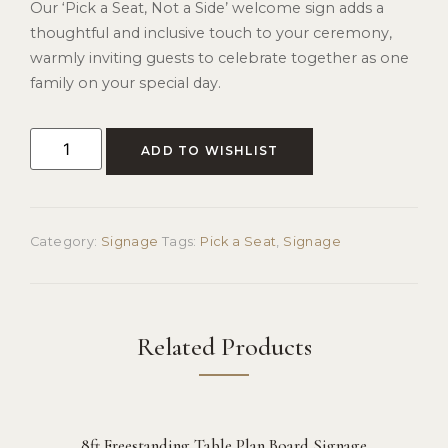
Our ‘Pick a Seat, Not a Side’ welcome sign adds a
thoughtful and inclusive touch to your ceremony,
warmly inviting guests to celebrate together as one
family on your special day.
ADD TO WISHLIST
Category:
Signage
Tags:
Pick a Seat
,
Signage
Related Products
8ft Freestanding Table Plan Board Signage