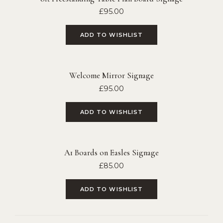
£
95.00
ADD TO WISHLIST
Welcome Mirror Signage
£
95.00
ADD TO WISHLIST
A1 Boards on Easles Signage
£
85.00
ADD TO WISHLIST