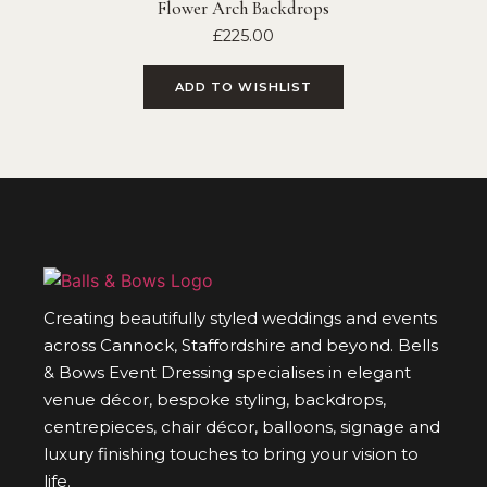
Flower Arch Backdrops
£
225.00
ADD TO WISHLIST
Creating beautifully styled weddings and events
across Cannock, Staffordshire and beyond. Bells
& Bows Event Dressing specialises in elegant
venue décor, bespoke styling, backdrops,
centrepieces, chair décor, balloons, signage and
luxury finishing touches to bring your vision to
life.