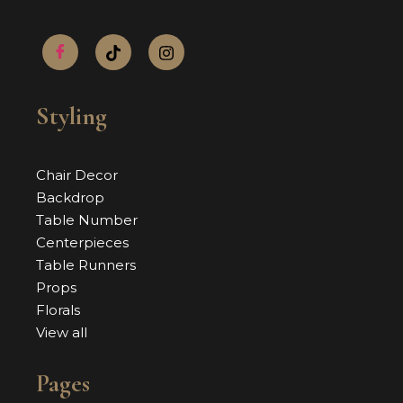
Styling
Chair Decor
Backdrop
Table Number
Centerpieces
Table Runners
Props
Florals
View all
Pages