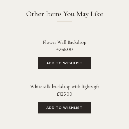
Other Items You May Like
Flower Wall Backdrop
£
265.00
ADD TO WISHLIST
White silk backdrop with lights 9ft
£
125.00
ADD TO WISHLIST