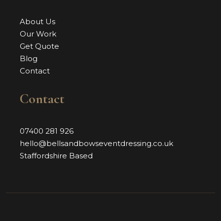
About Us
Our Work
Get Quote
Blog
Contact
Contact
07400 281 926
hello@bellsandbowseventdressing.co.uk
Staffordshire Based