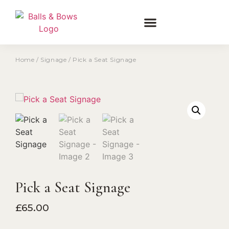
Home
/
Signage
/ Pick a Seat Signage
Pick a Seat Signage
£
65.00