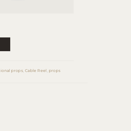
T
tional props
,
Cable Reel
,
props