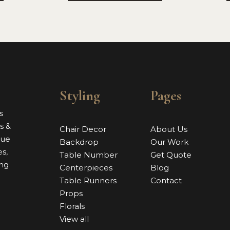
Styling
Pages
s
s &
Chair Decor
About Us
nue
Backdrop
Our Work
s,
Table Number
Get Quote
ing
Centerpieces
Blog
Table Runners
Contact
Props
Florals
View all