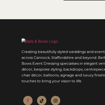
Creating beautifully styled weddings and event
across Cannock, Staffordshire and beyond. Bell
Bows Event Dressing specialises in elegant ve
décor, bespoke styling, backdrops, centrepiece
chair décor, balloons, signage and luxury finish
touches to bring your vision to life.