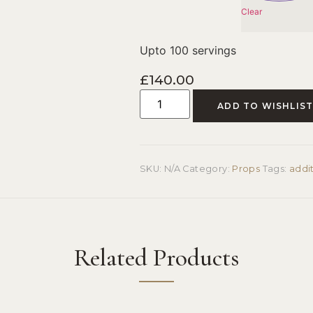
Clear
Upto 100 servings
£
140.00
ADD TO WISHLIS
SKU:
N/A
Category:
Props
Tags:
addi
Related Products