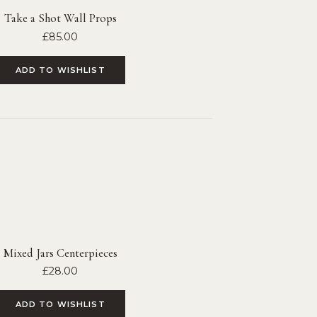
Take a Shot Wall Props
£
85.00
ADD TO WISHLIST
Mixed Jars Centerpieces
£
28.00
ADD TO WISHLIST