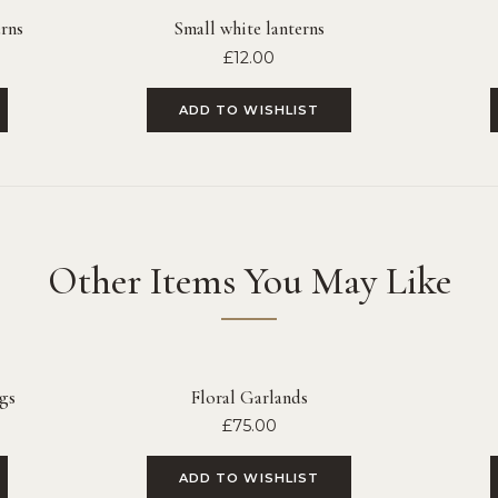
rns
Small white lanterns
£
12.00
ADD TO WISHLIST
Other Items You May Like
gs
Floral Garlands
£
75.00
ADD TO WISHLIST