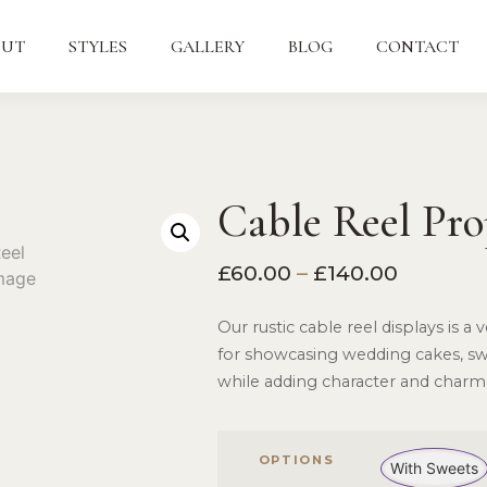
OUT
STYLES
GALLERY
BLOG
CONTACT
Cable Reel Pro
£
60.00
–
£
140.00
Our rustic cable reel displays is a
for showcasing wedding cakes, swe
while adding character and charm
OPTIONS
With Sweets