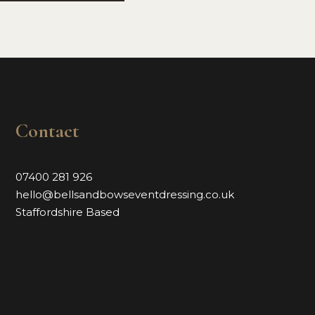
Contact
07400 281 926
hello@bellsandbowseventdressing.co.uk
Staffordshire Based