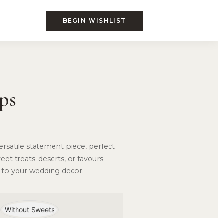
BEGIN WISHLIST
ps
 versatile statement piece, perfect
et treats, deserts, or favours
 to your wedding decor.
Without Sweets