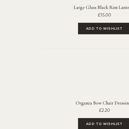
Large Glass Black Rim Lante
£
15.00
ADD TO WISHLIST
Organza Bow Chair Dressin
£
2.20
ADD TO WISHLIST