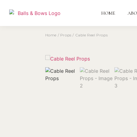
HOME
AB
Home
/
Props
/ Cable Reel Props