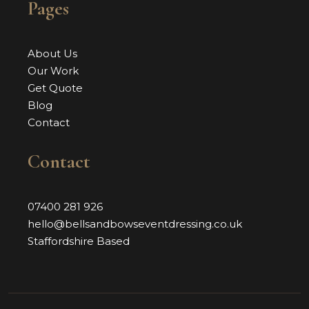
Pages
About Us
Our Work
Get Quote
Blog
Contact
Contact
07400 281 926
hello@bellsandbowseventdressing.co.uk
Staffordshire Based