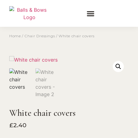
Home
/
Chair Dressings
/ White chair covers
White chair covers
£
2.40