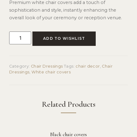
Premium white chair covers add a touch of
sophistication and style, instantly enhancing the
overall look of your ceremony or reception venue.
ADD TO WISHLIST
Category:
Chair Dressings
Tags:
chair decor
,
Chair
Dressings
,
White chair covers
Related Products
Black chair covers