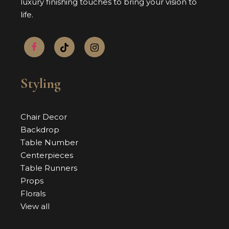
luxury finishing touches to bring your vision to
life.
Styling
Chair Decor
Backdrop
Table Number
Centerpieces
Table Runners
Props
Florals
View all