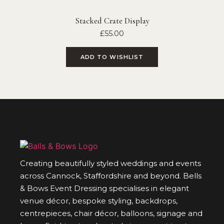
Stacked Crate Display
£
55.00
ADD TO WISHLIST
Creating beautifully styled weddings and events
across Cannock, Staffordshire and beyond. Bells
& Bows Event Dressing specialises in elegant
venue décor, bespoke styling, backdrops,
centrepieces, chair décor, balloons, signage and