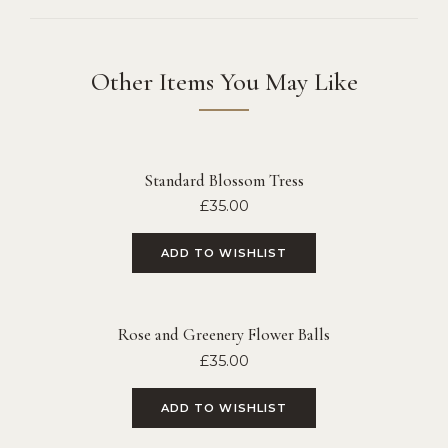
Other Items You May Like
Standard Blossom Tress
£
35.00
ADD TO WISHLIST
Rose and Greenery Flower Balls
£
35.00
ADD TO WISHLIST