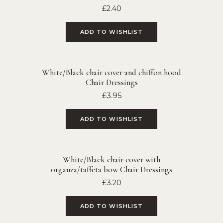
£
2.40
ADD TO WISHLIST
White/Black chair cover and chiffon hood
Chair Dressings
£
3.95
ADD TO WISHLIST
White/Black chair cover with
organza/taffeta bow Chair Dressings
£
3.20
ADD TO WISHLIST