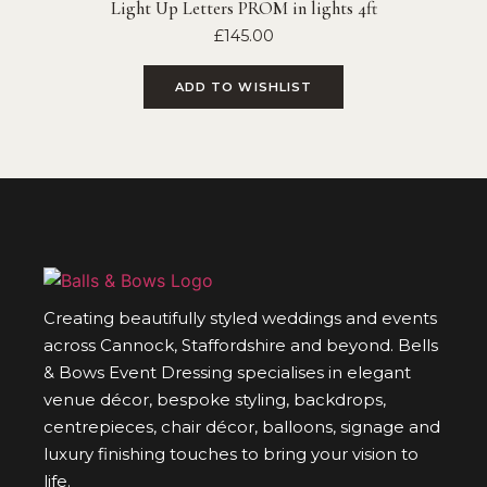
Light Up Letters PROM in lights 4ft
£
145.00
ADD TO WISHLIST
Creating beautifully styled weddings and events
across Cannock, Staffordshire and beyond. Bells
& Bows Event Dressing specialises in elegant
venue décor, bespoke styling, backdrops,
centrepieces, chair décor, balloons, signage and
luxury finishing touches to bring your vision to
life.