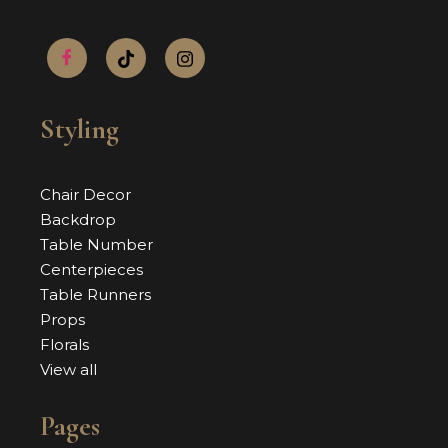
Styling
Chair Decor
Backdrop
Table Number
Centerpieces
Table Runners
Props
Florals
View all
Pages