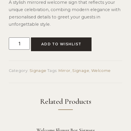
A stylish mirrored welcome sign that reflects your
unique celebration, combing modern elegance with
personalised details to greet your guests in
unforgettable style.
ADD TO WISHLIST
Category:
Signage
Tags:
Mirror
,
Signage
,
Welcome
Related Products
Welcome Flower Box Signage