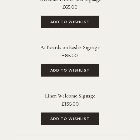
£
65.00
ADD TO WISHLIST
A1 Boards on Easles Signage
£
85.00
ADD TO WISHLIST
Linen Welcome Signage
£
135.00
ADD TO WISHLIST