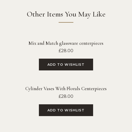
Other Items You May Like
Mix and Match glassware centerpieces
£
28.00
ADD TO WISHLIST
Cylinder Vases With Florals Centerpieces
£
28.00
ADD TO WISHLIST