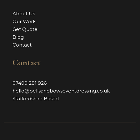
About Us
Our Work
Get Quote
Blog
Contact
Contact
07400 281 926
hello@bellsandbowseventdressing.co.uk
Staffordshire Based