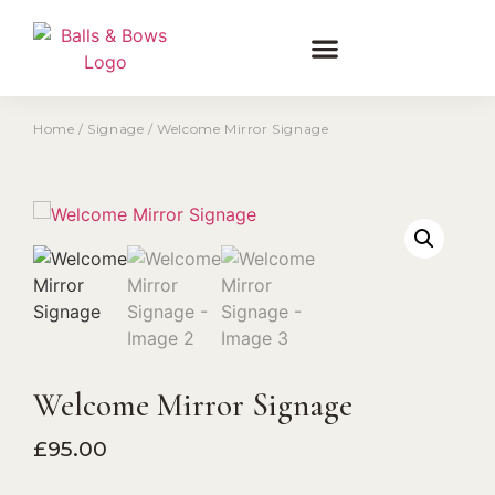
Home
/
Signage
/ Welcome Mirror Signage
Welcome Mirror Signage
£
95.00