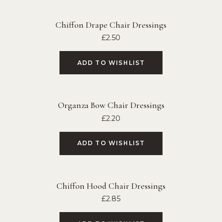
Chiffon Drape Chair Dressings
£
2.50
ADD TO WISHLIST
Organza Bow Chair Dressings
£
2.20
ADD TO WISHLIST
Chiffon Hood Chair Dressings
£
2.85