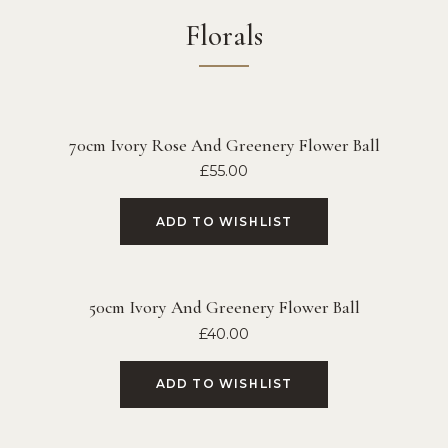
Florals
70cm Ivory Rose And Greenery Flower Ball
£
55.00
ADD TO WISHLIST
50cm Ivory And Greenery Flower Ball
£
40.00
ADD TO WISHLIST