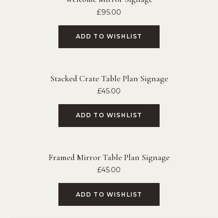
£
95.00
ADD TO WISHLIST
Stacked Crate Table Plan Signage
£
45.00
ADD TO WISHLIST
Framed Mirror Table Plan Signage
£
45.00
ADD TO WISHLIST