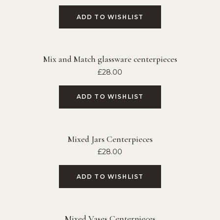
ADD TO WISHLIST
Mix and Match glassware centerpieces
£
28.00
ADD TO WISHLIST
Mixed Jars Centerpieces
£
28.00
ADD TO WISHLIST
Mixed Vases Centerpieces