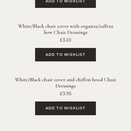
ADD TO WISHLIST
White/Black chair cover with organza/taffeta
bow Chair Dressings
£
3.20
ADD TO WISHLIST
White/Black chair cover and chiffon hood Chair
Dressings
£
3.95
ADD TO WISHLIST