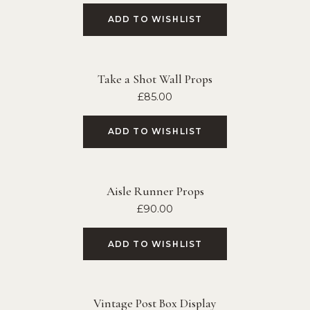
ADD TO WISHLIST
Take a Shot Wall Props
£
85.00
ADD TO WISHLIST
Aisle Runner Props
£
90.00
ADD TO WISHLIST
Vintage Post Box Display