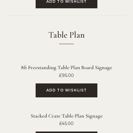
ADD TO WISHLIST
Table Plan
8ft Freestanding Table Plan Board Signage
£
95.00
ADD TO WISHLIST
Stacked Crate Table Plan Signage
£
45.00