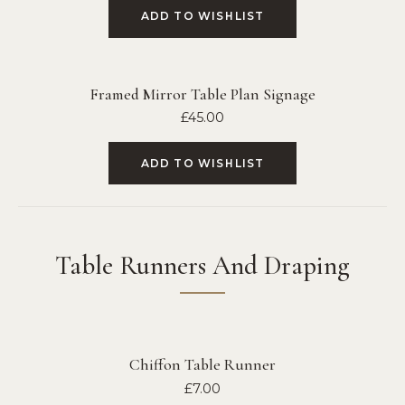
ADD TO WISHLIST
Framed Mirror Table Plan Signage
£
45.00
ADD TO WISHLIST
Table Runners And Draping
Chiffon Table Runner
£
7.00