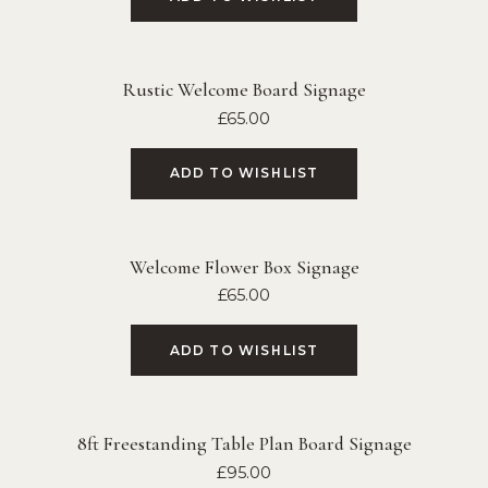
Rustic Welcome Board Signage
£
65.00
ADD TO WISHLIST
Welcome Flower Box Signage
£
65.00
ADD TO WISHLIST
8ft Freestanding Table Plan Board Signage
£
95.00