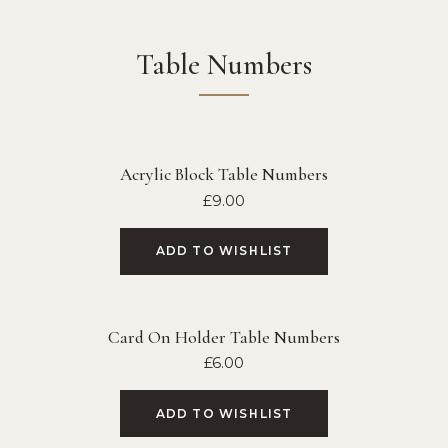
Table Numbers
Acrylic Block Table Numbers
£
9.00
ADD TO WISHLIST
Card On Holder Table Numbers
£
6.00
ADD TO WISHLIST