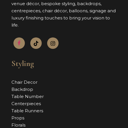
venue décor, bespoke styling, backdrops,
centrepieces, chair décor, balloons, signage and
luxury finishing touches to bring your vision to
life.
Styling
Chair Decor
Backdrop
Table Number
Centerpieces
Table Runners
Props
Florals