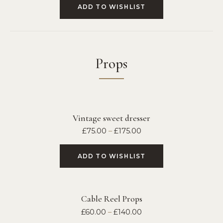
ADD TO WISHLIST
Props
Vintage sweet dresser
£
75.00
–
£
175.00
ADD TO WISHLIST
Cable Reel Props
£
60.00
–
£
140.00