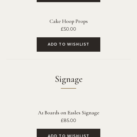
Cake Hoop Props
£
50.00
ADD TO WISHLIST
Signage
A1 Boards on Easles Signage
£
85.00
ADD TO WISHLIST