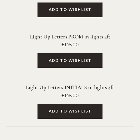
ADD TO WISHLIST
Light Up Letters PROM in lights 4ft
£
145.00
ADD TO WISHLIST
Light Up Letters INITIALS in lights 4ft
£
145.00
ADD TO WISHLIST