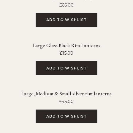
£
65.00
ADD TO WISHLIST
Large Glass Black Rim Lanterns
£
15.00
ADD TO WISHLIST
Large, Medium & Small silver rim lanterns
£
45.00
ADD TO WISHLIST