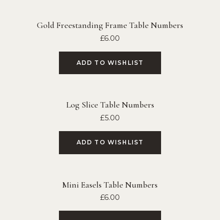
Gold Freestanding Frame Table Numbers
£
6.00
ADD TO WISHLIST
Log Slice Table Numbers
£
5.00
ADD TO WISHLIST
Mini Easels Table Numbers
£
6.00