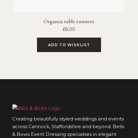
Organza table runners
£
6.00
ADD TO WISHLIST
Creating beautifully styled weddings and events
across Cannock, Staffordshire and beyond. Bells
& Bows Event Dressing specialises in elegant