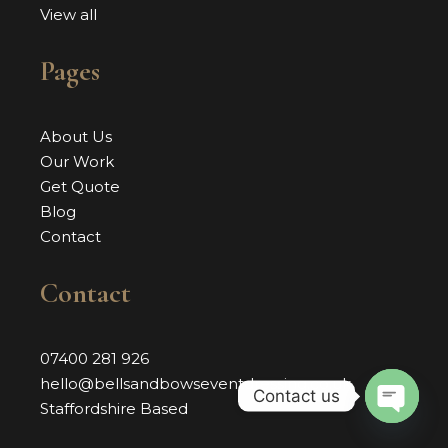
View all
Pages
About Us
Our Work
Get Quote
Blog
Contact
Contact
07400 281 926
hello@bellsandbowseventdressing.co.uk
Contact us
Staffordshire Based
OPEN 