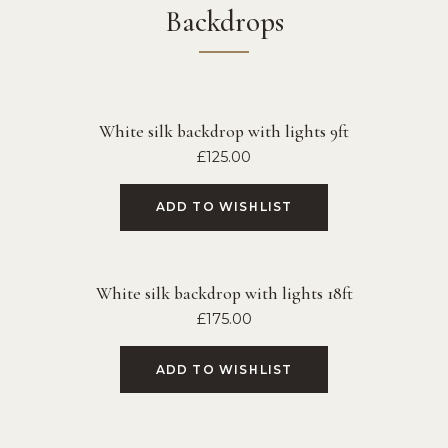
Backdrops
White silk backdrop with lights 9ft
£
125.00
ADD TO WISHLIST
White silk backdrop with lights 18ft
£
175.00
ADD TO WISHLIST