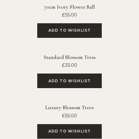
70cm Ivory Flower Ball
£
55.00
ADD TO WISHLIST
Standard Blossom Tress
£
35.00
ADD TO WISHLIST
Luxury Blossom Trees
£
55.00
ADD TO WISHLIST