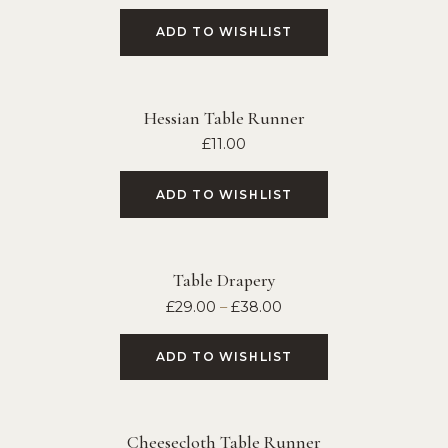
ADD TO WISHLIST
Hessian Table Runner
£
11.00
ADD TO WISHLIST
Table Drapery
£
29.00
–
£
38.00
ADD TO WISHLIST
Cheesecloth Table Runner