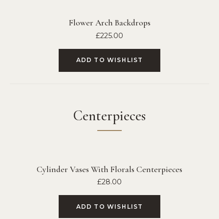
Flower Arch Backdrops
£
225.00
ADD TO WISHLIST
Centerpieces
Cylinder Vases With Florals Centerpieces
£
28.00
ADD TO WISHLIST