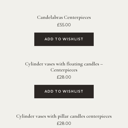
Candelabras Centerpieces
£
55.00
ADD TO WISHLIST
Cylinder vases with floating candles –
Centerpieces
£
28.00
ADD TO WISHLIST
Cylinder vases with pillar candles centerpieces
£
28.00