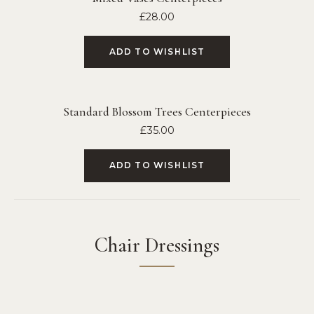
£
28.00
ADD TO WISHLIST
Standard Blossom Trees Centerpieces
£
35.00
ADD TO WISHLIST
Chair Dressings