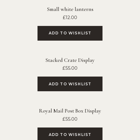
Small white lanterns
£
12.00
ADD TO WISHLIST
Stacked Crate Display
£
55.00
ADD TO WISHLIST
Royal Mail Post Box Display
£
55.00
ADD TO WISHLIST