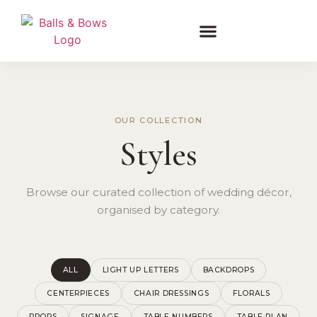
OUR COLLECTION
Styles
Browse our curated collection of wedding décor,
organised by category.
ALL
LIGHT UP LETTERS
BACKDROPS
CENTERPIECES
CHAIR DRESSINGS
FLORALS
PROPS
SIGNAGE
TABLE NUMBERS
TABLE PLAN