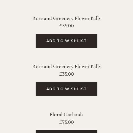
Rose and Greenery Flower Balls
£
35.00
ADD TO WISHLIST
Rose and Greenery Flower Balls
£
35.00
ADD TO WISHLIST
Floral Garlands
£
75.00