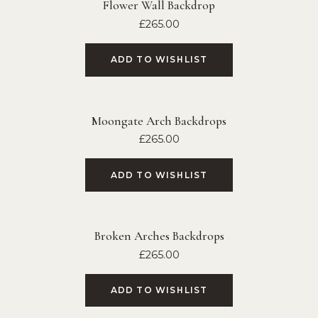
Flower Wall Backdrop
£
265.00
ADD TO WISHLIST
Moongate Arch Backdrops
£
265.00
ADD TO WISHLIST
Broken Arches Backdrops
£
265.00
ADD TO WISHLIST