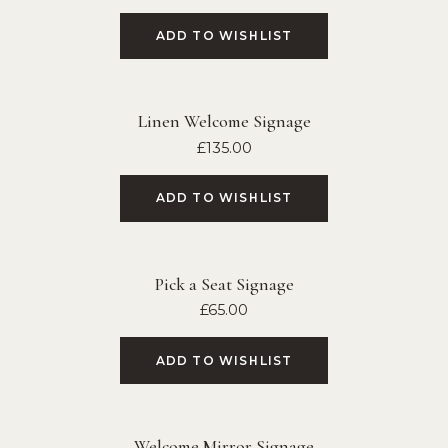
ADD TO WISHLIST
Linen Welcome Signage
£
135.00
ADD TO WISHLIST
Pick a Seat Signage
£
65.00
ADD TO WISHLIST
Welcome Mirror Signage