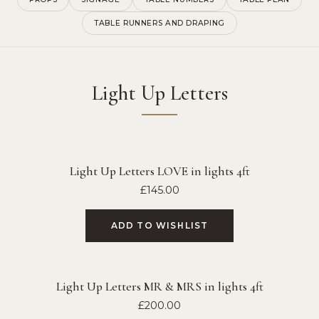
TABLE RUNNERS AND DRAPING
Light Up Letters
Light Up Letters LOVE in lights 4ft
£
145.00
ADD TO WISHLIST
Light Up Letters MR & MRS in lights 4ft
£
200.00