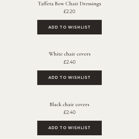
Taffeta Bow Chair Dressings
£
2.20
ADD TO WISHLIST
White chair covers
£
2.40
ADD TO WISHLIST
Black chair covers
£
2.40
ADD TO WISHLIST