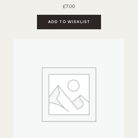
£
7.00
ADD TO WISHLIST