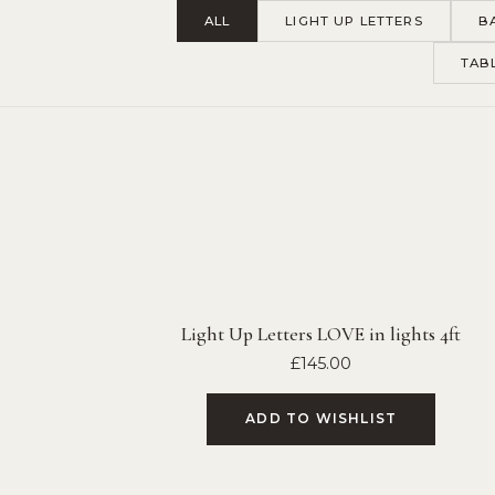
ALL
LIGHT UP LETTERS
B
TAB
Light Up Letters LOVE in lights 4ft
£
145.00
ADD TO WISHLIST