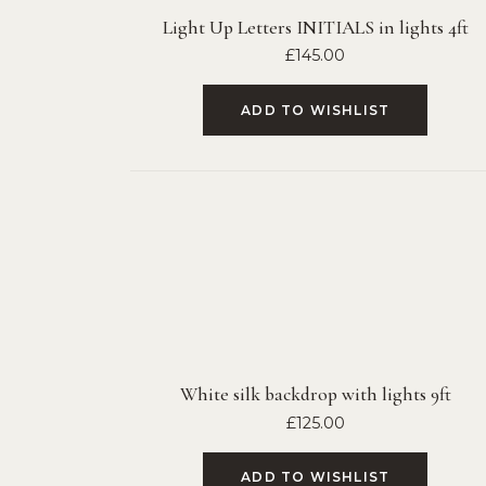
Light Up Letters INITIALS in lights 4ft
£
145.00
ADD TO WISHLIST
White silk backdrop with lights 9ft
£
125.00
ADD TO WISHLIST