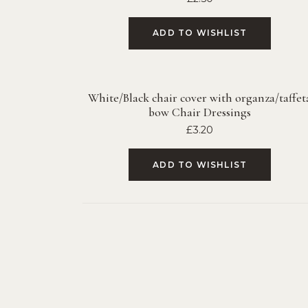
ADD TO WISHLIST
White/Black chair cover with organza/taffet
bow Chair Dressings
£
3.20
ADD TO WISHLIST