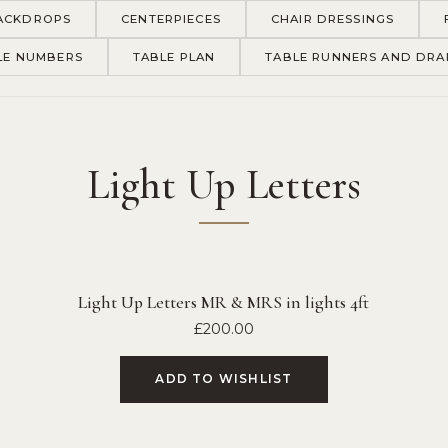
ACKDROPS
CENTERPIECES
CHAIR DRESSINGS
LE NUMBERS
TABLE PLAN
TABLE RUNNERS AND DRA
Light Up Letters
Light Up Letters MR & MRS in lights 4ft
£
200.00
ADD TO WISHLIST