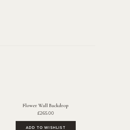
Flower Wall Backdrop
£
265.00
ADD TO WISHLIST