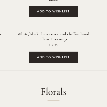
ADD TO WISHLIST
a
White/Black chair cover and chiffon hood
Chair Dressings
£
3.95
ADD TO WISHLIST
Florals