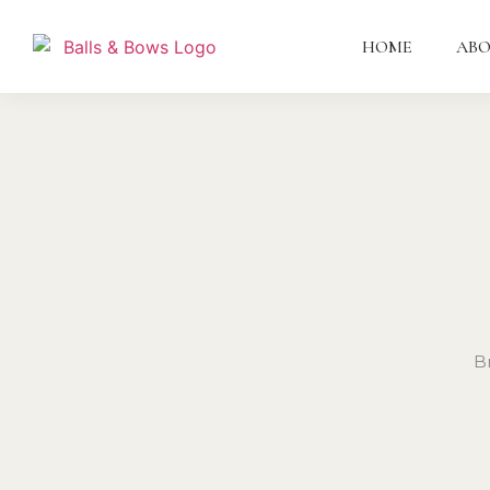
HOME
AB
B