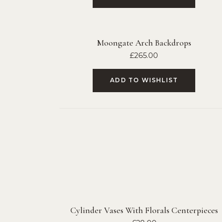
Moongate Arch Backdrops
£
265.00
ADD TO WISHLIST
Cylinder Vases With Florals Centerpieces