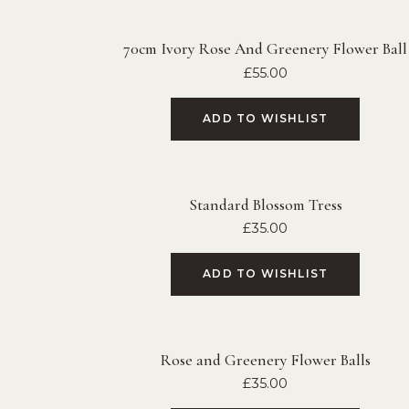
70cm Ivory Rose And Greenery Flower Ball
£
55.00
ADD TO WISHLIST
Standard Blossom Tress
£
35.00
ADD TO WISHLIST
Rose and Greenery Flower Balls
£
35.00