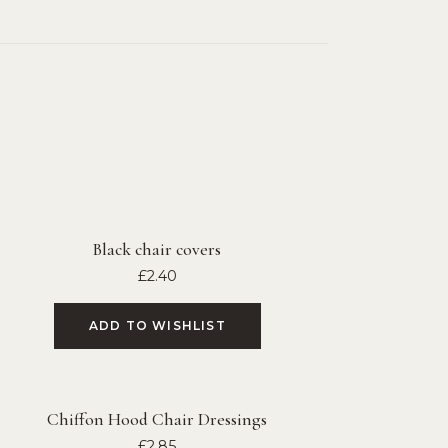
Black chair covers
£
2.40
ADD TO WISHLIST
Chiffon Hood Chair Dressings
£
2.85