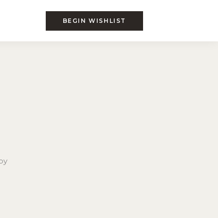
BEGIN WISHLIST
by