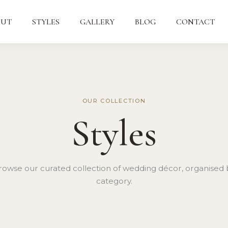
OUT
STYLES
GALLERY
BLOG
CONTACT
OUR COLLECTION
Styles
rowse our curated collection of wedding décor, organised 
category.