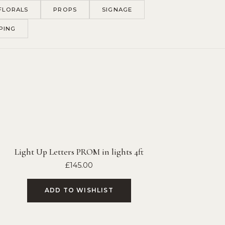
FLORALS
PROPS
SIGNAGE
PING
Light Up Letters PROM in lights 4ft
£
145.00
ADD TO WISHLIST