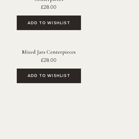
£
28.00
ADD TO WISHLIST
Mixed Jars Centerpieces
£
28.00
ADD TO WISHLIST