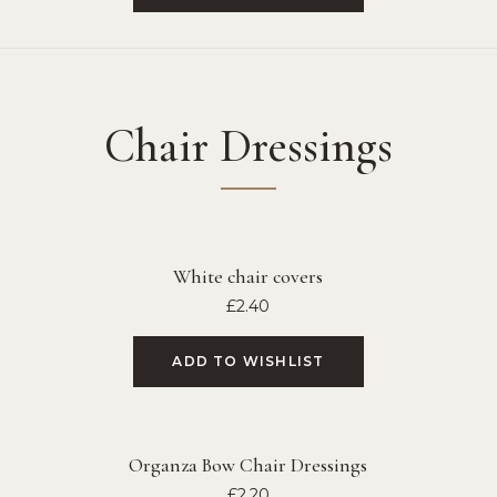
Chair Dressings
White chair covers
£
2.40
ADD TO WISHLIST
Organza Bow Chair Dressings
£
2.20