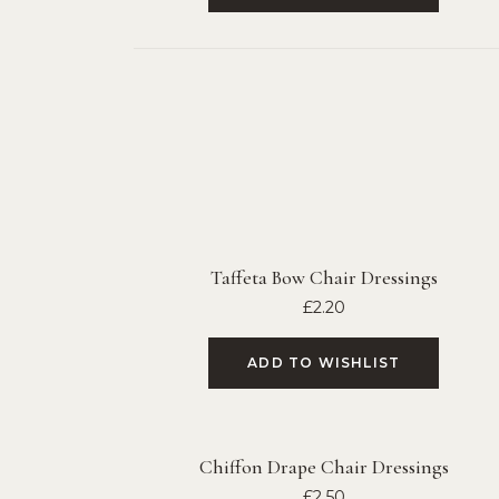
Taffeta Bow Chair Dressings
£
2.20
ADD TO WISHLIST
Chiffon Drape Chair Dressings
£
2.50