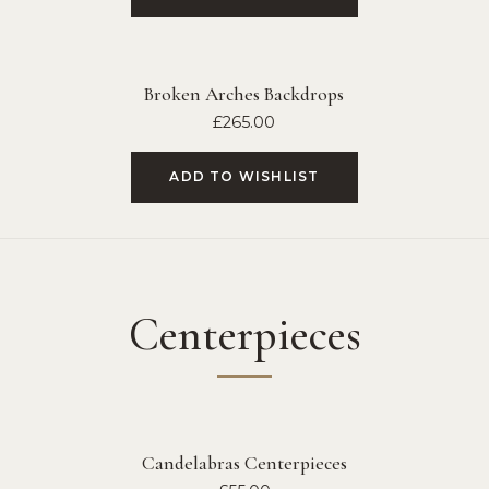
Broken Arches Backdrops
£
265.00
ADD TO WISHLIST
Centerpieces
Candelabras Centerpieces