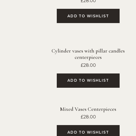
£
28.00
ADD TO WISHLIST
Cylinder vases with pillar candles
centerpieces
£
28.00
ADD TO WISHLIST
Mixed Vases Centerpieces
£
28.00
ADD TO WISHLIST