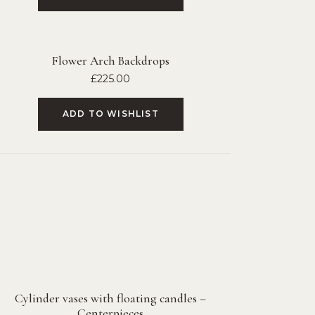
Flower Arch Backdrops
£
225.00
ADD TO WISHLIST
Cylinder vases with floating candles –
Centerpieces