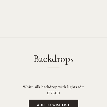
Backdrops
White silk backdrop with lights 18ft
£
175.00
ADD TO WISHLIST