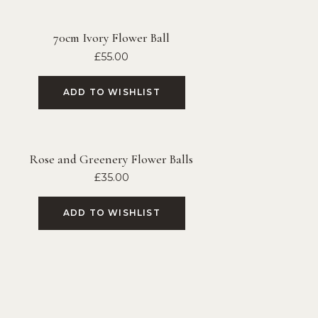
70cm Ivory Flower Ball
£
55.00
ADD TO WISHLIST
Rose and Greenery Flower Balls
£
35.00
ADD TO WISHLIST