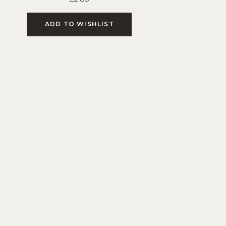
ADD TO WISHLIST