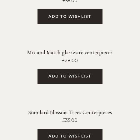
£
55.00
ADD TO WISHLIST
Mix and Match glassware centerpieces
£
28.00
ADD TO WISHLIST
Standard Blossom Trees Centerpieces
£
35.00
ADD TO WISHLIST