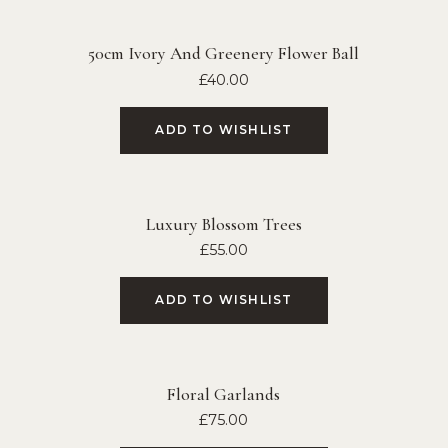
50cm Ivory And Greenery Flower Ball
£
40.00
ADD TO WISHLIST
Luxury Blossom Trees
£
55.00
ADD TO WISHLIST
Floral Garlands
£
75.00