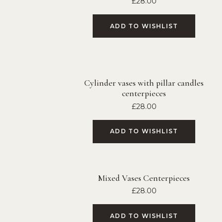
£
28.00
ADD TO WISHLIST
Cylinder vases with pillar candles
centerpieces
£
28.00
ADD TO WISHLIST
Mixed Vases Centerpieces
£
28.00
ADD TO WISHLIST