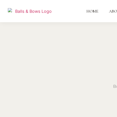
HOME
AB
B