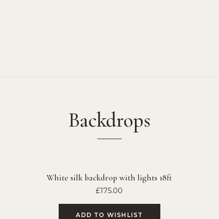
Backdrops
White silk backdrop with lights 18ft
£
175.00
ADD TO WISHLIST