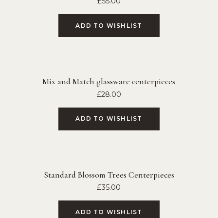
£
55.00
ADD TO WISHLIST
Mix and Match glassware centerpieces
£
28.00
ADD TO WISHLIST
Standard Blossom Trees Centerpieces
£
35.00
ADD TO WISHLIST