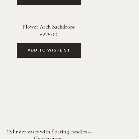
Flower Arch Backdrops
£
225.00
ADD TO WISHLIST
Cylinder vases with floating candles –
Centerpieces