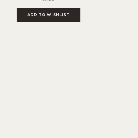
ADD TO WISHLIST