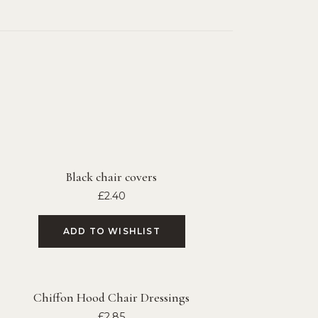
Black chair covers
£
2.40
ADD TO WISHLIST
Chiffon Hood Chair Dressings
£
2.85