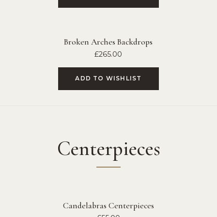
Broken Arches Backdrops
£
265.00
ADD TO WISHLIST
Centerpieces
Candelabras Centerpieces