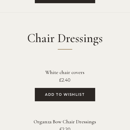
Chair Dressings
White chair covers
£
2.40
ADD TO WISHLIST
Organza Bow Chair Dressings
£
2.20