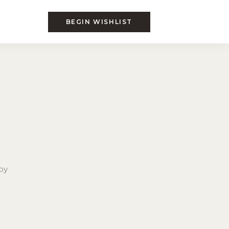
BEGIN WISHLIST
by