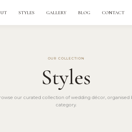
OUT
STYLES
GALLERY
BLOG
CONTACT
OUR COLLECTION
Styles
rowse our curated collection of wedding décor, organised 
category.