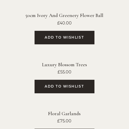
50cm Ivory And Greenery Flower Ball
£
40.00
ADD TO WISHLIST
Luxury Blossom Trees
£
55.00
ADD TO WISHLIST
Floral Garlands
£
75.00