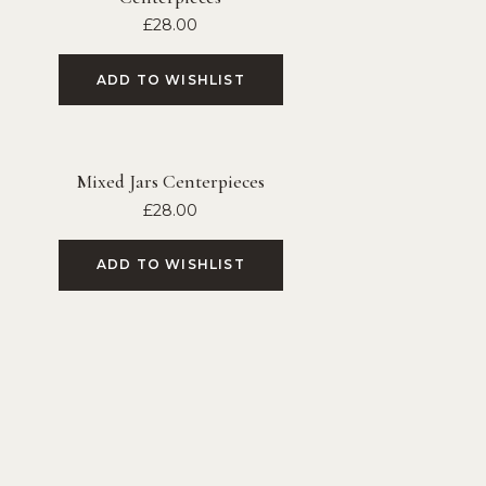
£
28.00
ADD TO WISHLIST
Mixed Jars Centerpieces
£
28.00
ADD TO WISHLIST