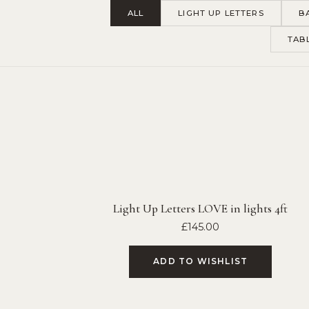
ALL
LIGHT UP LETTERS
B
TAB
Light Up Letters LOVE in lights 4ft
£
145.00
ADD TO WISHLIST