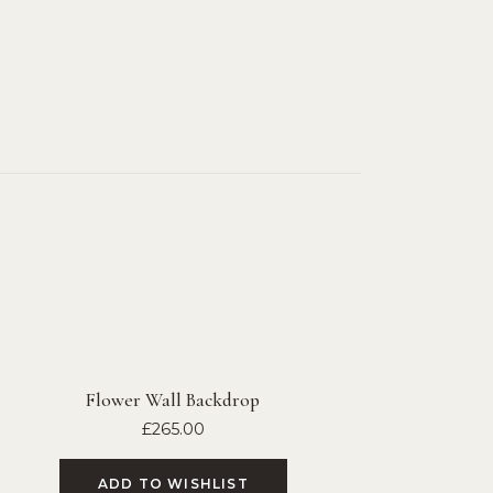
Flower Wall Backdrop
£
265.00
ADD TO WISHLIST