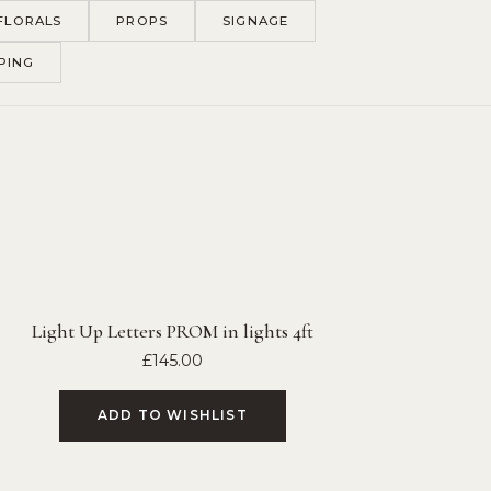
FLORALS
PROPS
SIGNAGE
PING
Light Up Letters PROM in lights 4ft
£
145.00
ADD TO WISHLIST