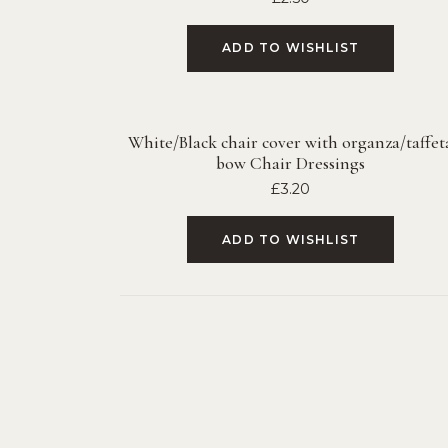
ADD TO WISHLIST
White/Black chair cover with organza/taffet
bow Chair Dressings
£
3.20
ADD TO WISHLIST