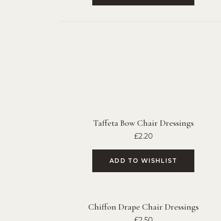
Taffeta Bow Chair Dressings
£
2.20
ADD TO WISHLIST
Chiffon Drape Chair Dressings
£
2.50