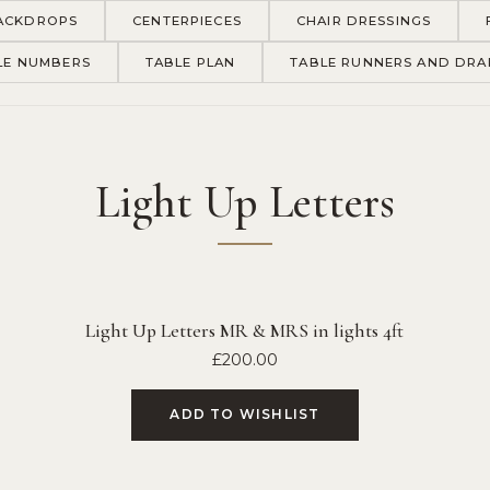
ACKDROPS
CENTERPIECES
CHAIR DRESSINGS
LE NUMBERS
TABLE PLAN
TABLE RUNNERS AND DRA
Light Up Letters
Light Up Letters MR & MRS in lights 4ft
£
200.00
ADD TO WISHLIST