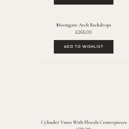
Moongate Arch Backdrops
£
265.00
ADD TO WISHLIST
Cylinder Vases With Florals Centerpieces