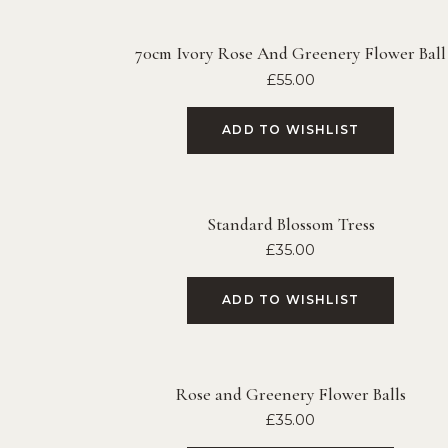
70cm Ivory Rose And Greenery Flower Ball
£
55.00
ADD TO WISHLIST
Standard Blossom Tress
£
35.00
ADD TO WISHLIST
Rose and Greenery Flower Balls
£
35.00