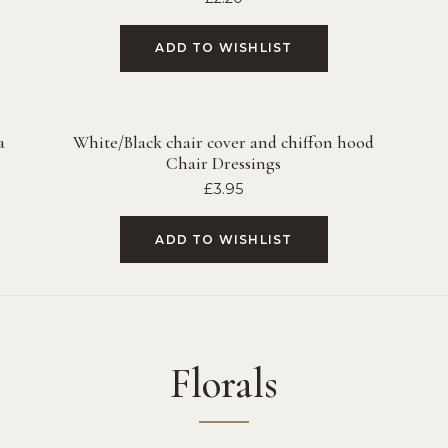
ADD TO WISHLIST
a
White/Black chair cover and chiffon hood
Chair Dressings
£
3.95
ADD TO WISHLIST
Florals