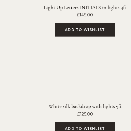
Light Up Letters INITIALS in lights 4ft
£
145.00
ADD TO WISHLIST
White silk backdrop with lights 9ft
£
125.00
ADD TO WISHLIST