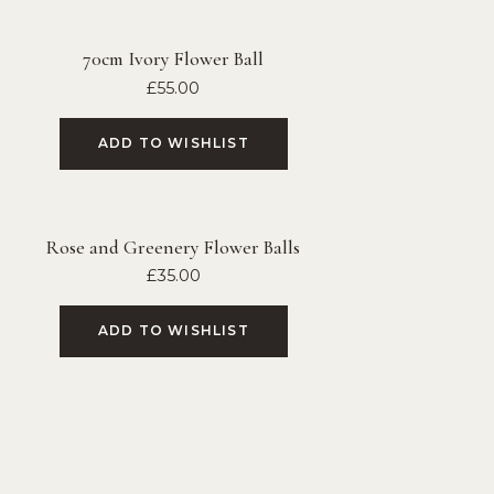
70cm Ivory Flower Ball
£
55.00
ADD TO WISHLIST
Rose and Greenery Flower Balls
£
35.00
ADD TO WISHLIST