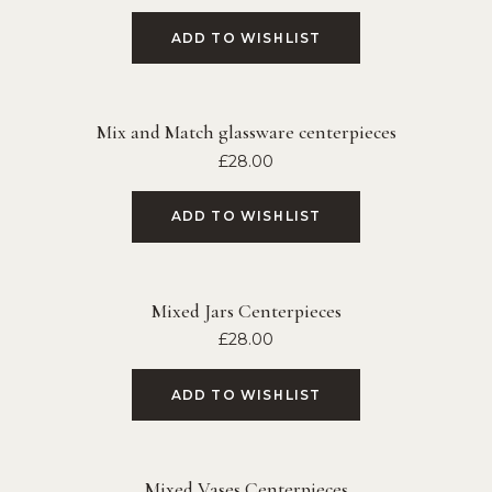
ADD TO WISHLIST
Mix and Match glassware centerpieces
£
28.00
ADD TO WISHLIST
Mixed Jars Centerpieces
£
28.00
ADD TO WISHLIST
Mixed Vases Centerpieces