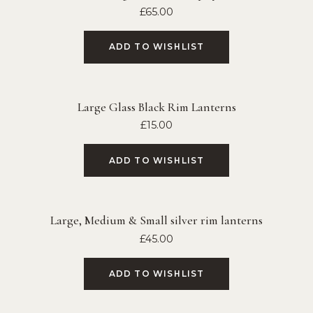
£
65.00
ADD TO WISHLIST
Large Glass Black Rim Lanterns
£
15.00
ADD TO WISHLIST
Large, Medium & Small silver rim lanterns
£
45.00
ADD TO WISHLIST