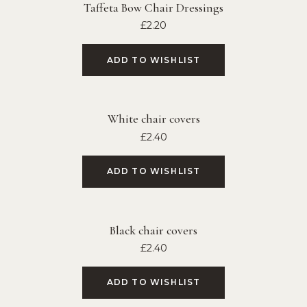
Taffeta Bow Chair Dressings
£
2.20
ADD TO WISHLIST
White chair covers
£
2.40
ADD TO WISHLIST
Black chair covers
£
2.40
ADD TO WISHLIST