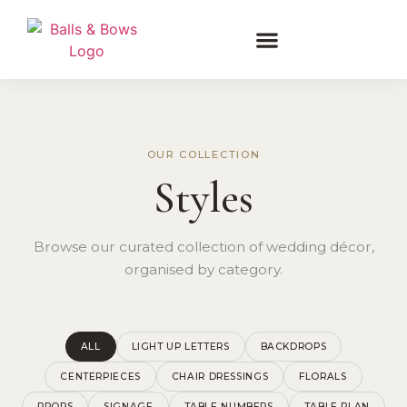
OUR COLLECTION
Styles
Browse our curated collection of wedding décor,
organised by category.
ALL
LIGHT UP LETTERS
BACKDROPS
CENTERPIECES
CHAIR DRESSINGS
FLORALS
PROPS
SIGNAGE
TABLE NUMBERS
TABLE PLAN