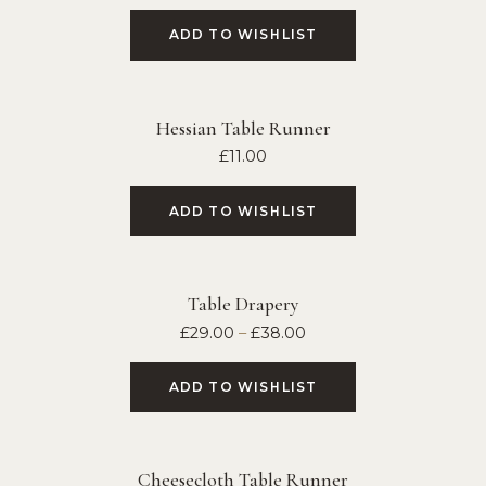
ADD TO WISHLIST
Hessian Table Runner
£
11.00
ADD TO WISHLIST
Table Drapery
£
29.00
–
£
38.00
ADD TO WISHLIST
Cheesecloth Table Runner