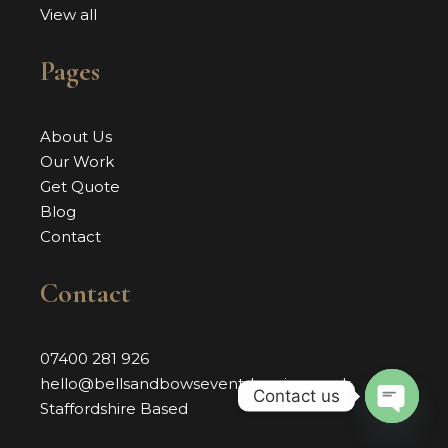
View all
Pages
About Us
Our Work
Get Quote
Blog
Contact
Contact
07400 281 926
hello@bellsandbowseventdressing.co.uk
Contact us
Staffordshire Based
OPEN 