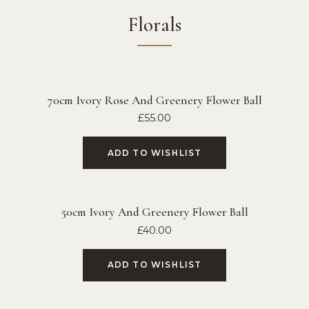
Florals
70cm Ivory Rose And Greenery Flower Ball
£
55.00
ADD TO WISHLIST
50cm Ivory And Greenery Flower Ball
£
40.00
ADD TO WISHLIST