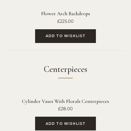
Flower Arch Backdrops
£
225.00
ADD TO WISHLIST
Centerpieces
Cylinder Vases With Florals Centerpieces
£
28.00
ADD TO WISHLIST