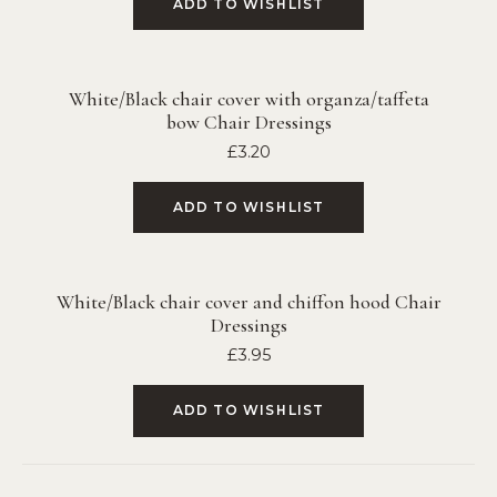
ADD TO WISHLIST
White/Black chair cover with organza/taffeta
bow Chair Dressings
£
3.20
ADD TO WISHLIST
White/Black chair cover and chiffon hood Chair
Dressings
£
3.95
ADD TO WISHLIST