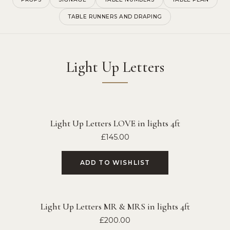
TABLE RUNNERS AND DRAPING
Light Up Letters
Light Up Letters LOVE in lights 4ft
£
145.00
ADD TO WISHLIST
Light Up Letters MR & MRS in lights 4ft
£
200.00