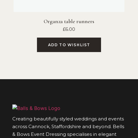
Organza table runners
£
6.00
ADD TO WISHLIST
Creating beautifully styled weddings and events
across Cannock, Staffordshire and beyond. Bells
& Bows Event Dressing specialises in elegant