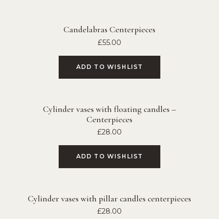
Candelabras Centerpieces
£
55.00
ADD TO WISHLIST
Cylinder vases with floating candles –
Centerpieces
£
28.00
ADD TO WISHLIST
Cylinder vases with pillar candles centerpieces
£
28.00