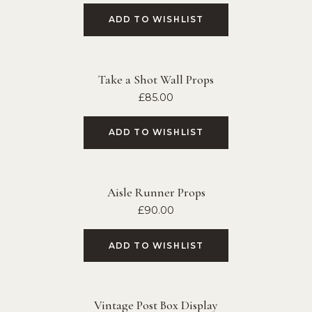
ADD TO WISHLIST
Take a Shot Wall Props
£
85.00
ADD TO WISHLIST
Aisle Runner Props
£
90.00
ADD TO WISHLIST
Vintage Post Box Display