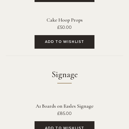
Cake Hoop Props
£
50.00
ADD TO WISHLIST
Signage
A1 Boards on Easles Signage
£
85.00
ADD TO WISHLIST