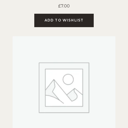
£
7.00
ADD TO WISHLIST