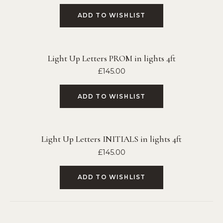
ADD TO WISHLIST
Light Up Letters PROM in lights 4ft
£
145.00
ADD TO WISHLIST
Light Up Letters INITIALS in lights 4ft
£
145.00
ADD TO WISHLIST