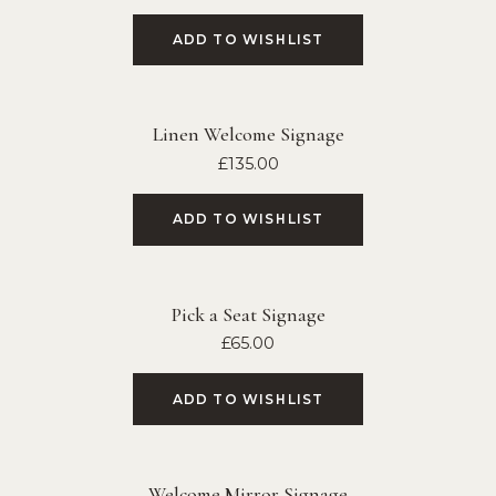
ADD TO WISHLIST
Linen Welcome Signage
£
135.00
ADD TO WISHLIST
Pick a Seat Signage
£
65.00
ADD TO WISHLIST
Welcome Mirror Signage