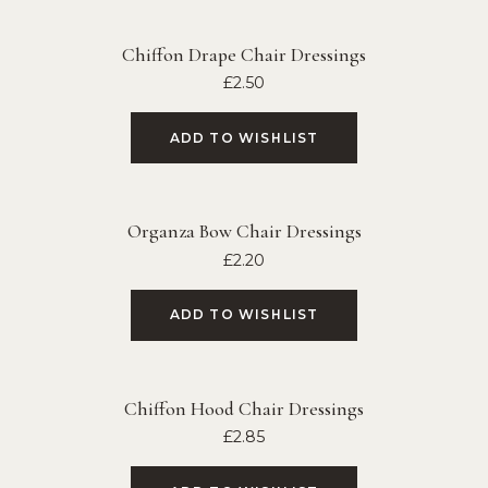
Chiffon Drape Chair Dressings
£
2.50
ADD TO WISHLIST
Organza Bow Chair Dressings
£
2.20
ADD TO WISHLIST
Chiffon Hood Chair Dressings
£
2.85