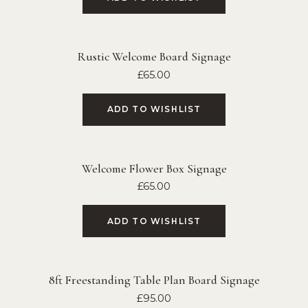
Rustic Welcome Board Signage
£
65.00
ADD TO WISHLIST
Welcome Flower Box Signage
£
65.00
ADD TO WISHLIST
8ft Freestanding Table Plan Board Signage
£
95.00