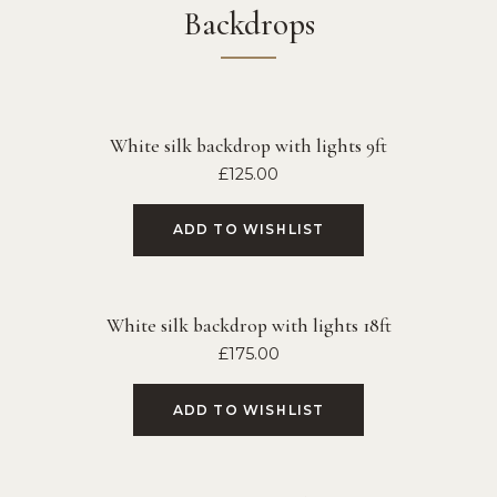
Backdrops
White silk backdrop with lights 9ft
£
125.00
ADD TO WISHLIST
White silk backdrop with lights 18ft
£
175.00
ADD TO WISHLIST