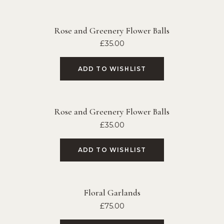
Rose and Greenery Flower Balls
£
35.00
ADD TO WISHLIST
Rose and Greenery Flower Balls
£
35.00
ADD TO WISHLIST
Floral Garlands
£
75.00