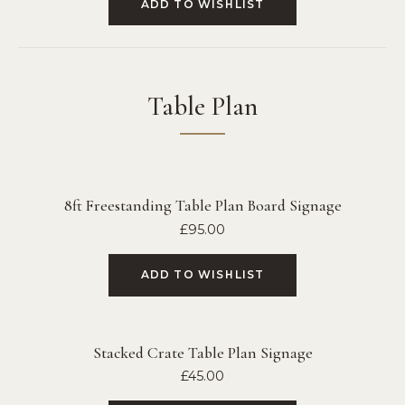
ADD TO WISHLIST
Table Plan
8ft Freestanding Table Plan Board Signage
£
95.00
ADD TO WISHLIST
Stacked Crate Table Plan Signage
£
45.00