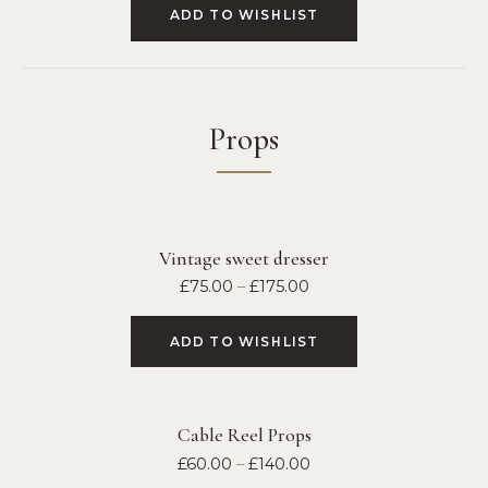
ADD TO WISHLIST
Props
Vintage sweet dresser
£
75.00
–
£
175.00
ADD TO WISHLIST
Cable Reel Props
£
60.00
–
£
140.00