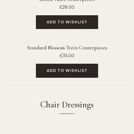
£
28.00
ADD TO WISHLIST
Standard Blossom Trees Centerpieces
£
35.00
ADD TO WISHLIST
Chair Dressings