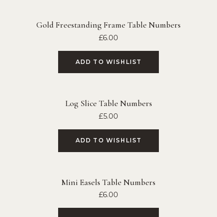
Gold Freestanding Frame Table Numbers
£
6.00
ADD TO WISHLIST
Log Slice Table Numbers
£
5.00
ADD TO WISHLIST
Mini Easels Table Numbers
£
6.00