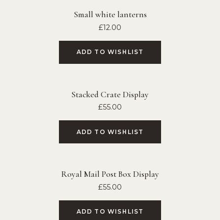
Small white lanterns
£
12.00
ADD TO WISHLIST
Stacked Crate Display
£
55.00
ADD TO WISHLIST
Royal Mail Post Box Display
£
55.00
ADD TO WISHLIST