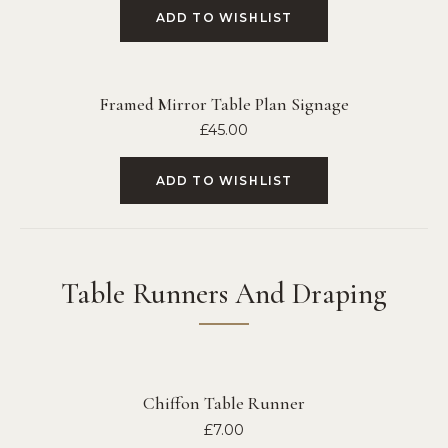
ADD TO WISHLIST
Framed Mirror Table Plan Signage
£
45.00
ADD TO WISHLIST
Table Runners And Draping
Chiffon Table Runner
£
7.00