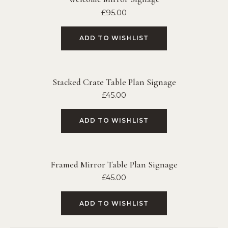
£
95.00
ADD TO WISHLIST
Stacked Crate Table Plan Signage
£
45.00
ADD TO WISHLIST
Framed Mirror Table Plan Signage
£
45.00
ADD TO WISHLIST