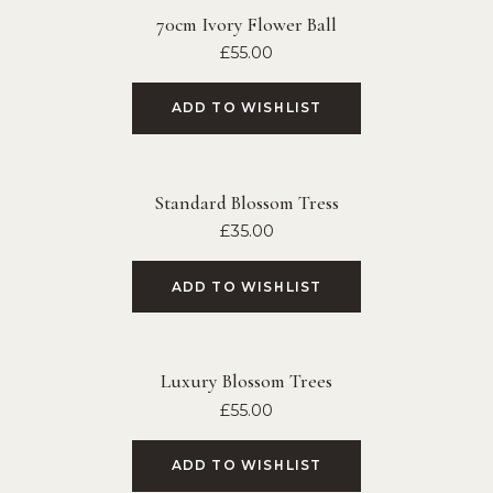
70cm Ivory Flower Ball
£
55.00
ADD TO WISHLIST
Standard Blossom Tress
£
35.00
ADD TO WISHLIST
Luxury Blossom Trees
£
55.00
ADD TO WISHLIST