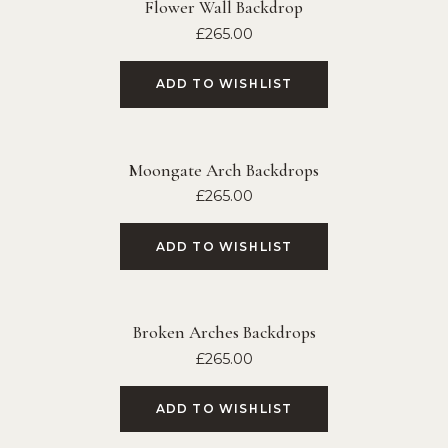
Flower Wall Backdrop
£
265.00
ADD TO WISHLIST
Moongate Arch Backdrops
£
265.00
ADD TO WISHLIST
Broken Arches Backdrops
£
265.00
ADD TO WISHLIST