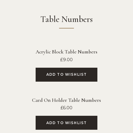
Table Numbers
Acrylic Block Table Numbers
£
9.00
ADD TO WISHLIST
Card On Holder Table Numbers
£
6.00
ADD TO WISHLIST