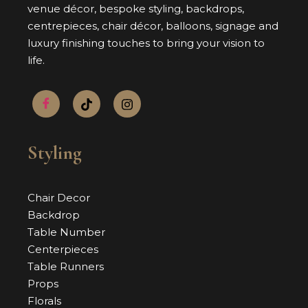
venue décor, bespoke styling, backdrops,
centrepieces, chair décor, balloons, signage and
luxury finishing touches to bring your vision to
life.
Styling
Chair Decor
Backdrop
Table Number
Centerpieces
Table Runners
Props
Florals