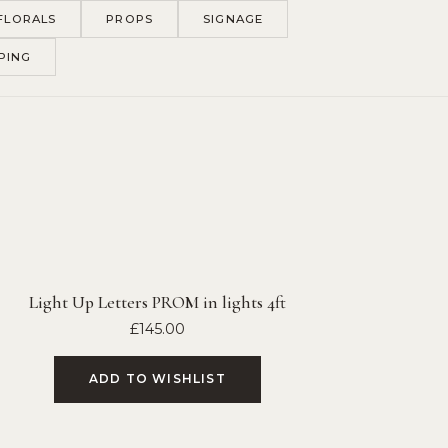
FLORALS
PROPS
SIGNAGE
PING
Light Up Letters PROM in lights 4ft
£
145.00
ADD TO WISHLIST