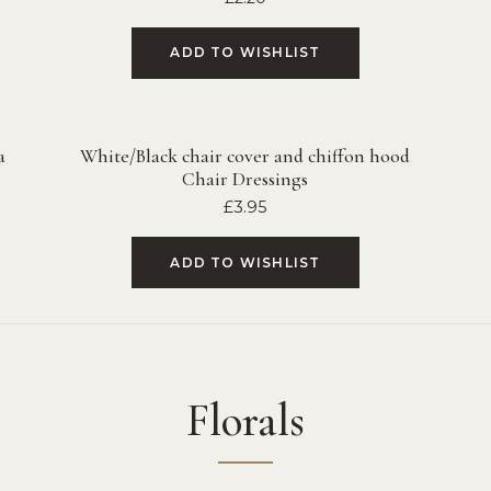
ADD TO WISHLIST
a
White/Black chair cover and chiffon hood
Chair Dressings
£
3.95
ADD TO WISHLIST
Florals