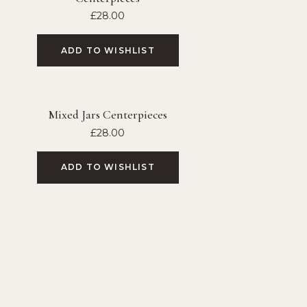
£
28.00
ADD TO WISHLIST
Mixed Jars Centerpieces
£
28.00
ADD TO WISHLIST