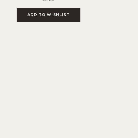
ADD TO WISHLIST