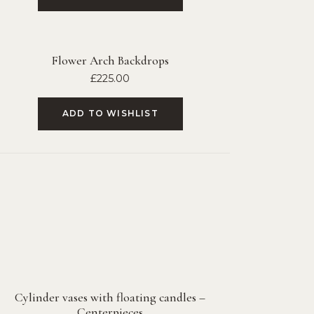
Flower Arch Backdrops
£
225.00
ADD TO WISHLIST
Cylinder vases with floating candles –
Centerpieces