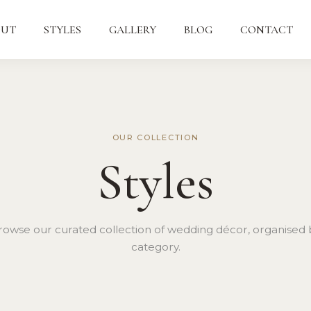
OUT
STYLES
GALLERY
BLOG
CONTACT
OUR COLLECTION
Styles
rowse our curated collection of wedding décor, organised 
category.