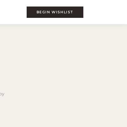
BEGIN WISHLIST
by