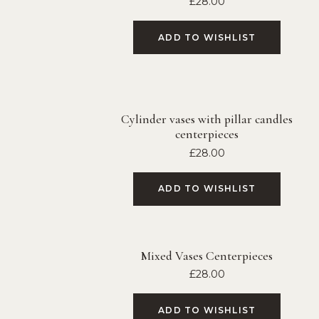
£
28.00
ADD TO WISHLIST
Cylinder vases with pillar candles
centerpieces
£
28.00
ADD TO WISHLIST
Mixed Vases Centerpieces
£
28.00
ADD TO WISHLIST