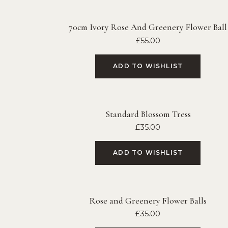
70cm Ivory Rose And Greenery Flower Ball
£
55.00
ADD TO WISHLIST
Standard Blossom Tress
£
35.00
ADD TO WISHLIST
Rose and Greenery Flower Balls
£
35.00