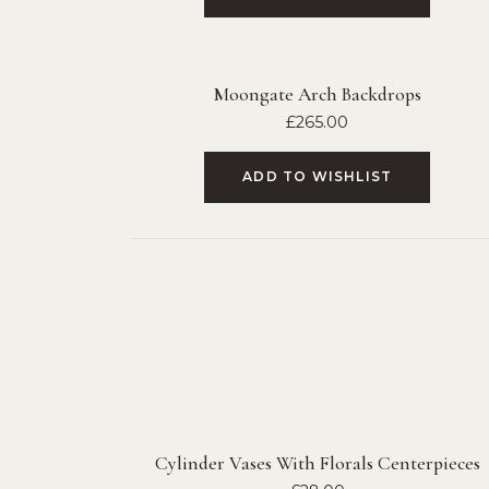
Moongate Arch Backdrops
£
265.00
ADD TO WISHLIST
Cylinder Vases With Florals Centerpieces