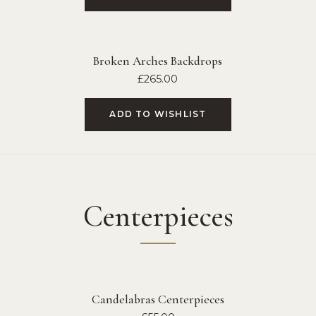
Broken Arches Backdrops
£
265.00
ADD TO WISHLIST
Centerpieces
Candelabras Centerpieces