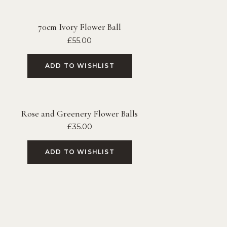
70cm Ivory Flower Ball
£
55.00
ADD TO WISHLIST
Rose and Greenery Flower Balls
£
35.00
ADD TO WISHLIST