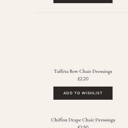
Taffeta Bow Chair Dressings
£
2.20
ADD TO WISHLIST
Chiffon Drape Chair Dressings
£
2.50