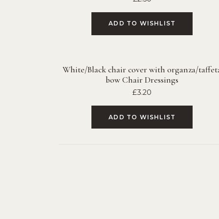
ADD TO WISHLIST
White/Black chair cover with organza/taffet
bow Chair Dressings
£
3.20
ADD TO WISHLIST