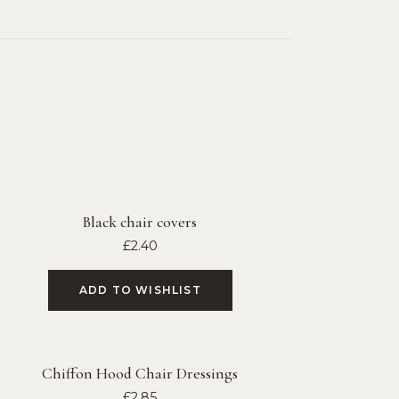
Black chair covers
£
2.40
ADD TO WISHLIST
Chiffon Hood Chair Dressings
£
2.85