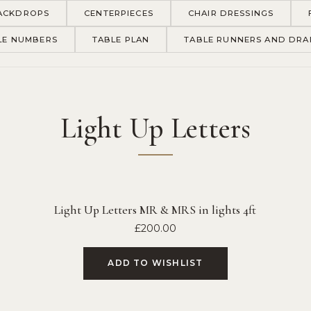
ACKDROPS
CENTERPIECES
CHAIR DRESSINGS
LE NUMBERS
TABLE PLAN
TABLE RUNNERS AND DRA
Light Up Letters
Light Up Letters MR & MRS in lights 4ft
£
200.00
ADD TO WISHLIST