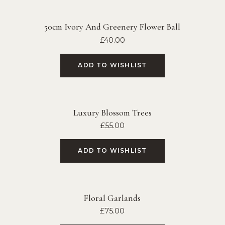
50cm Ivory And Greenery Flower Ball
£
40.00
ADD TO WISHLIST
Luxury Blossom Trees
£
55.00
ADD TO WISHLIST
Floral Garlands
£
75.00