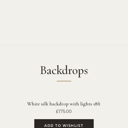
Backdrops
White silk backdrop with lights 18ft
£
175.00
ADD TO WISHLIST