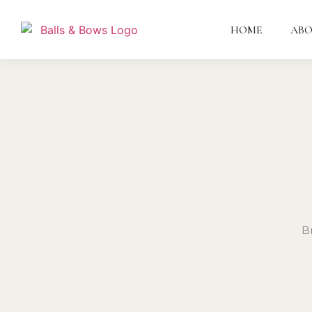
HOME
AB
B