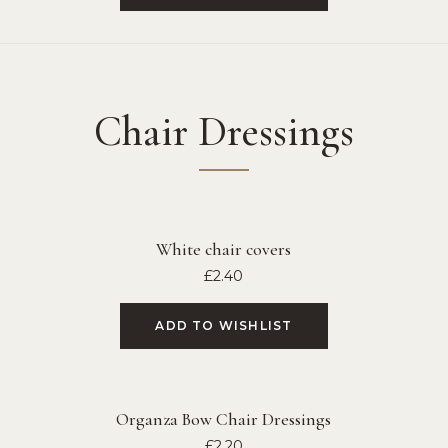
Chair Dressings
White chair covers
£
2.40
ADD TO WISHLIST
Organza Bow Chair Dressings
£
2.20