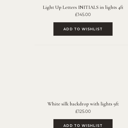
Light Up Letters INITIALS in lights 4ft
£
145.00
ADD TO WISHLIST
White silk backdrop with lights 9ft
£
125.00
ADD TO WISHLIST