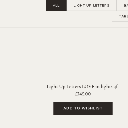
ALL
LIGHT UP LETTERS
B
TAB
Light Up Letters LOVE in lights 4ft
£
145.00
ADD TO WISHLIST