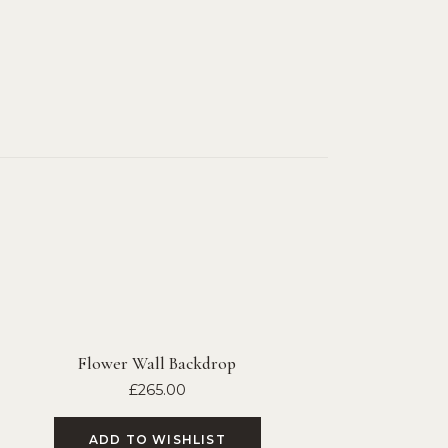
Flower Wall Backdrop
£
265.00
ADD TO WISHLIST