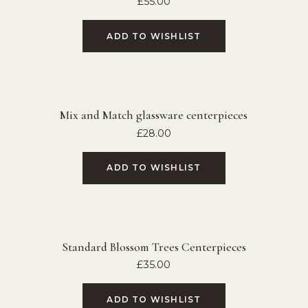
£
55.00
ADD TO WISHLIST
Mix and Match glassware centerpieces
£
28.00
ADD TO WISHLIST
Standard Blossom Trees Centerpieces
£
35.00
ADD TO WISHLIST