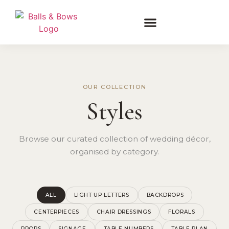
OUR COLLECTION
Styles
Browse our curated collection of wedding décor,
organised by category.
ALL
LIGHT UP LETTERS
BACKDROPS
CENTERPIECES
CHAIR DRESSINGS
FLORALS
PROPS
SIGNAGE
TABLE NUMBERS
TABLE PLAN