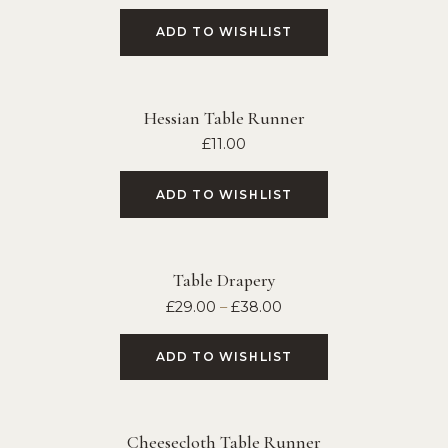
ADD TO WISHLIST
Hessian Table Runner
£
11.00
ADD TO WISHLIST
Table Drapery
£
29.00
–
£
38.00
ADD TO WISHLIST
Cheesecloth Table Runner