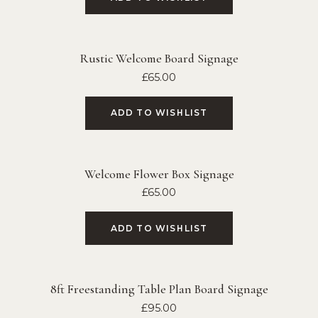
Rustic Welcome Board Signage
£
65.00
ADD TO WISHLIST
Welcome Flower Box Signage
£
65.00
ADD TO WISHLIST
8ft Freestanding Table Plan Board Signage
£
95.00