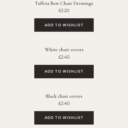
Taffeta Bow Chair Dressings
£
2.20
ADD TO WISHLIST
White chair covers
£
2.40
ADD TO WISHLIST
Black chair covers
£
2.40
ADD TO WISHLIST