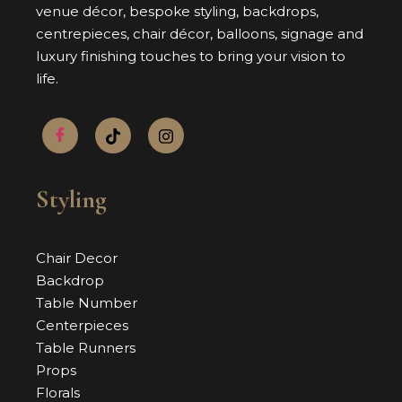
venue décor, bespoke styling, backdrops,
centrepieces, chair décor, balloons, signage and
luxury finishing touches to bring your vision to
life.
Styling
Chair Decor
Backdrop
Table Number
Centerpieces
Table Runners
Props
Florals