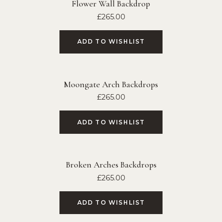
Flower Wall Backdrop
£
265.00
ADD TO WISHLIST
Moongate Arch Backdrops
£
265.00
ADD TO WISHLIST
Broken Arches Backdrops
£
265.00
ADD TO WISHLIST