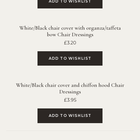
ADD TO WISHLIST
White/Black chair cover with organza/taffeta
bow Chair Dressings
£
3.20
ADD TO WISHLIST
White/Black chair cover and chiffon hood Chair
Dressings
£
3.95
ADD TO WISHLIST