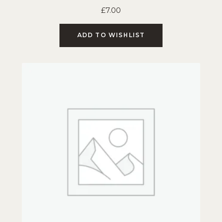
£
7.00
ADD TO WISHLIST