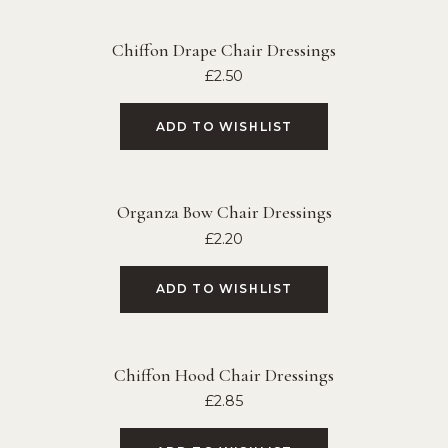
Chiffon Drape Chair Dressings
£
2.50
ADD TO WISHLIST
Organza Bow Chair Dressings
£
2.20
ADD TO WISHLIST
Chiffon Hood Chair Dressings
£
2.85