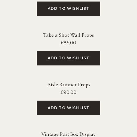
ADD TO WISHLIST
Take a Shot Wall Props
£
85.00
ADD TO WISHLIST
Aisle Runner Props
£
90.00
ADD TO WISHLIST
Vintage Post Box Display