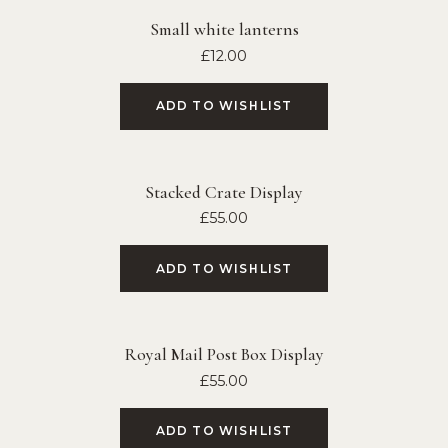
Small white lanterns
£
12.00
ADD TO WISHLIST
Stacked Crate Display
£
55.00
ADD TO WISHLIST
Royal Mail Post Box Display
£
55.00
ADD TO WISHLIST