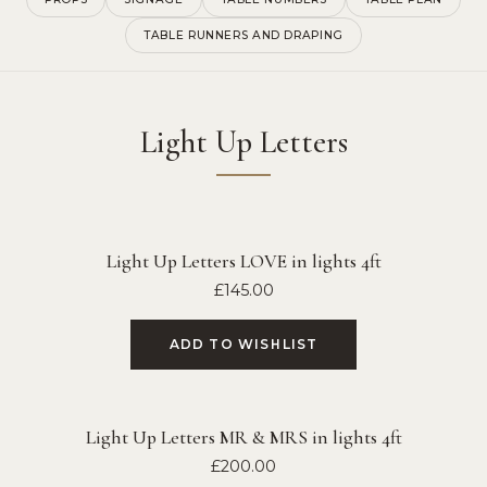
TABLE RUNNERS AND DRAPING
Light Up Letters
Light Up Letters LOVE in lights 4ft
£
145.00
ADD TO WISHLIST
Light Up Letters MR & MRS in lights 4ft
£
200.00