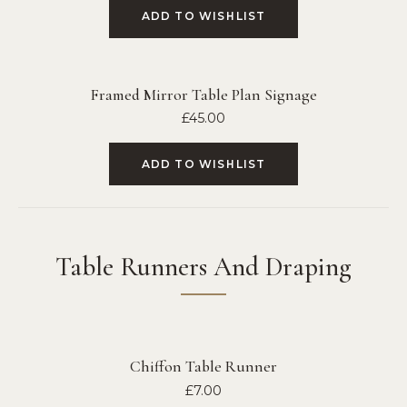
ADD TO WISHLIST
Framed Mirror Table Plan Signage
£
45.00
ADD TO WISHLIST
Table Runners And Draping
Chiffon Table Runner
£
7.00