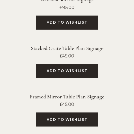
£
95.00
ADD TO WISHLIST
Stacked Crate Table Plan Signage
£
45.00
ADD TO WISHLIST
Framed Mirror Table Plan Signage
£
45.00
ADD TO WISHLIST