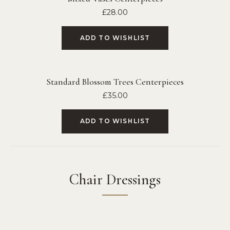
£
28.00
ADD TO WISHLIST
Standard Blossom Trees Centerpieces
£
35.00
ADD TO WISHLIST
Chair Dressings