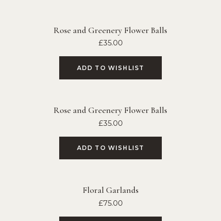
Rose and Greenery Flower Balls
£
35.00
ADD TO WISHLIST
Rose and Greenery Flower Balls
£
35.00
ADD TO WISHLIST
Floral Garlands
£
75.00