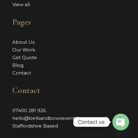
View all
Pages
About Us
Our Work
Get Quote
Blog
Contact
Contact
07400 281 926
hello@bellsandbowseventdressing.co.uk
Contact us
Staffordshire Based
OPEN 