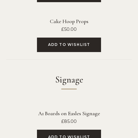
Cake Hoop Props
£
50.00
ADD TO WISHLIST
Signage
A1 Boards on Easles Signage
£
85.00
ADD TO WISHLIST