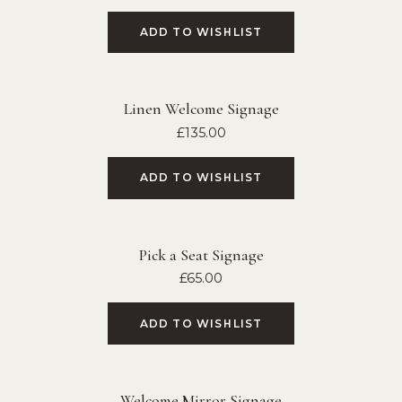
ADD TO WISHLIST
Linen Welcome Signage
£
135.00
ADD TO WISHLIST
Pick a Seat Signage
£
65.00
ADD TO WISHLIST
Welcome Mirror Signage