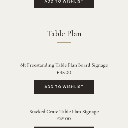
ADD TO WISHLIST
Table Plan
8ft Freestanding Table Plan Board Signage
£
95.00
ADD TO WISHLIST
Stacked Crate Table Plan Signage
£
45.00