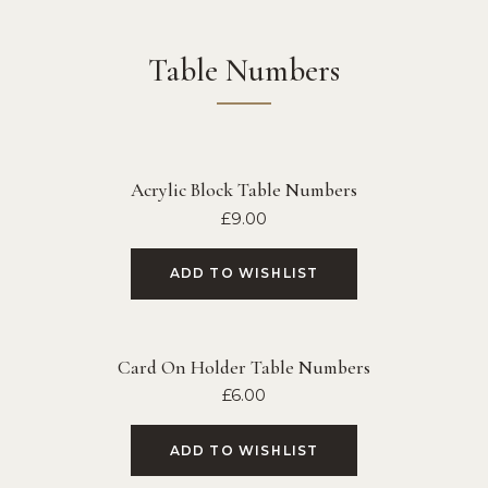
Table Numbers
Acrylic Block Table Numbers
£
9.00
ADD TO WISHLIST
Card On Holder Table Numbers
£
6.00
ADD TO WISHLIST