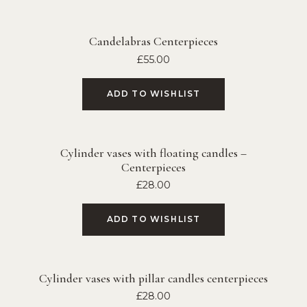
Candelabras Centerpieces
£
55.00
ADD TO WISHLIST
Cylinder vases with floating candles –
Centerpieces
£
28.00
ADD TO WISHLIST
Cylinder vases with pillar candles centerpieces
£
28.00