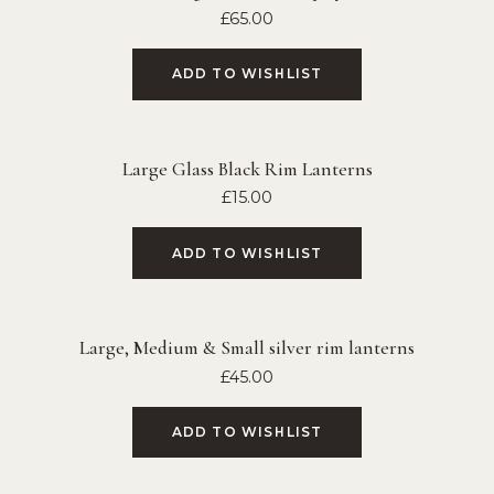
£
65.00
ADD TO WISHLIST
Large Glass Black Rim Lanterns
£
15.00
ADD TO WISHLIST
Large, Medium & Small silver rim lanterns
£
45.00
ADD TO WISHLIST