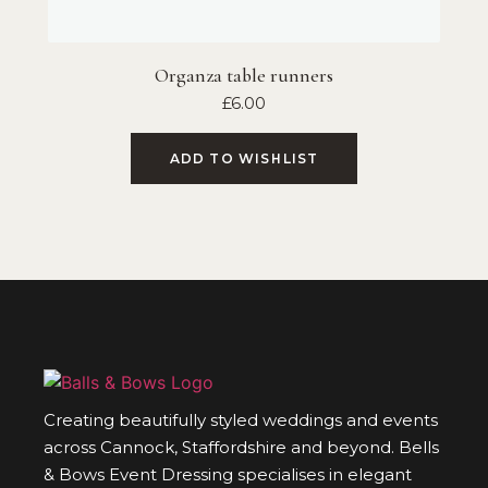
Organza table runners
£
6.00
ADD TO WISHLIST
Creating beautifully styled weddings and events
across Cannock, Staffordshire and beyond. Bells
& Bows Event Dressing specialises in elegant