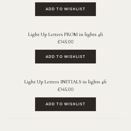
ADD TO WISHLIST
Light Up Letters PROM in lights 4ft
£
145.00
ADD TO WISHLIST
Light Up Letters INITIALS in lights 4ft
£
145.00
ADD TO WISHLIST