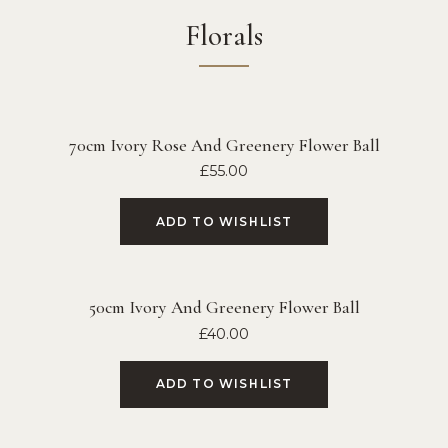
Florals
70cm Ivory Rose And Greenery Flower Ball
£
55.00
ADD TO WISHLIST
50cm Ivory And Greenery Flower Ball
£
40.00
ADD TO WISHLIST