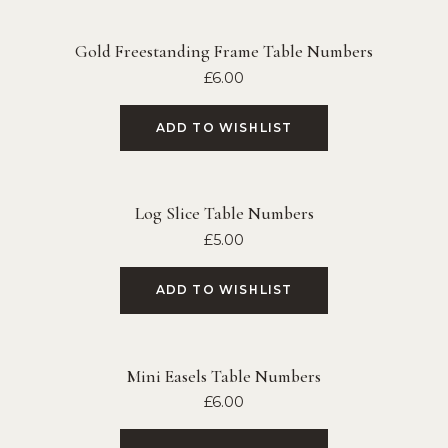
Gold Freestanding Frame Table Numbers
£
6.00
ADD TO WISHLIST
Log Slice Table Numbers
£
5.00
ADD TO WISHLIST
Mini Easels Table Numbers
£
6.00