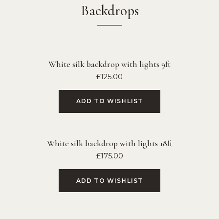
Backdrops
White silk backdrop with lights 9ft
£
125.00
ADD TO WISHLIST
White silk backdrop with lights 18ft
£
175.00
ADD TO WISHLIST