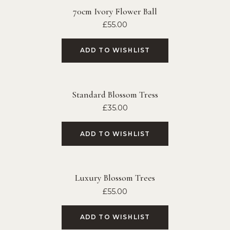
70cm Ivory Flower Ball
£
55.00
ADD TO WISHLIST
Standard Blossom Tress
£
35.00
ADD TO WISHLIST
Luxury Blossom Trees
£
55.00
ADD TO WISHLIST