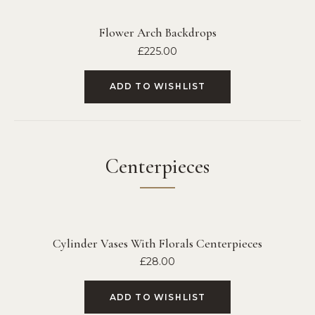
Flower Arch Backdrops
£
225.00
ADD TO WISHLIST
Centerpieces
Cylinder Vases With Florals Centerpieces
£
28.00
ADD TO WISHLIST