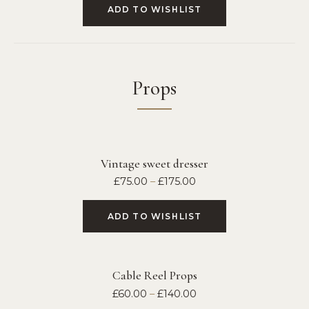
ADD TO WISHLIST
Props
Vintage sweet dresser
£
75.00
–
£
175.00
ADD TO WISHLIST
Cable Reel Props
£
60.00
–
£
140.00