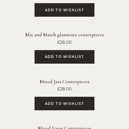
ADD TO WISHLIST
Mix and Match glassware centerpieces
£
28.00
ADD TO WISHLIST
Mixed Jars Centerpieces
£
28.00
ADD TO WISHLIST
Mixed Vases Centerpieces