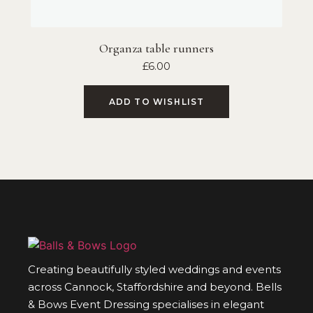
Organza table runners
£
6.00
ADD TO WISHLIST
Creating beautifully styled weddings and events
across Cannock, Staffordshire and beyond. Bells
& Bows Event Dressing specialises in elegant