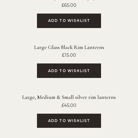
£
65.00
ADD TO WISHLIST
Large Glass Black Rim Lanterns
£
15.00
ADD TO WISHLIST
Large, Medium & Small silver rim lanterns
£
45.00
ADD TO WISHLIST