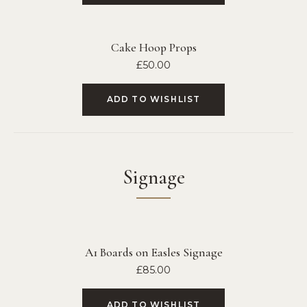
Cake Hoop Props
£
50.00
ADD TO WISHLIST
Signage
A1 Boards on Easles Signage
£
85.00
ADD TO WISHLIST