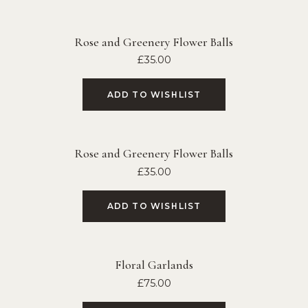
Rose and Greenery Flower Balls
£
35.00
ADD TO WISHLIST
Rose and Greenery Flower Balls
£
35.00
ADD TO WISHLIST
Floral Garlands
£
75.00