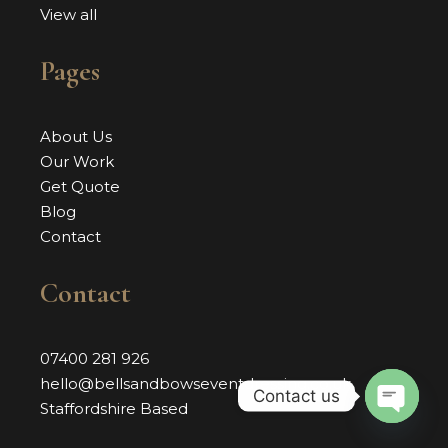
View all
Pages
About Us
Our Work
Get Quote
Blog
Contact
Contact
07400 281 926
hello@bellsandbowseventdressing.co.uk
Contact us
Staffordshire Based
OPEN 