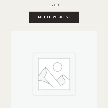
£
7.00
ADD TO WISHLIST