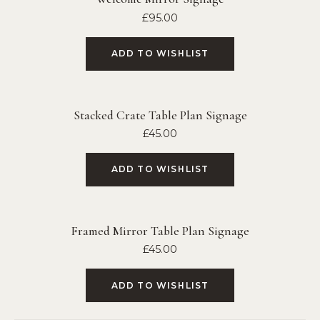
£
95.00
ADD TO WISHLIST
Stacked Crate Table Plan Signage
£
45.00
ADD TO WISHLIST
Framed Mirror Table Plan Signage
£
45.00
ADD TO WISHLIST