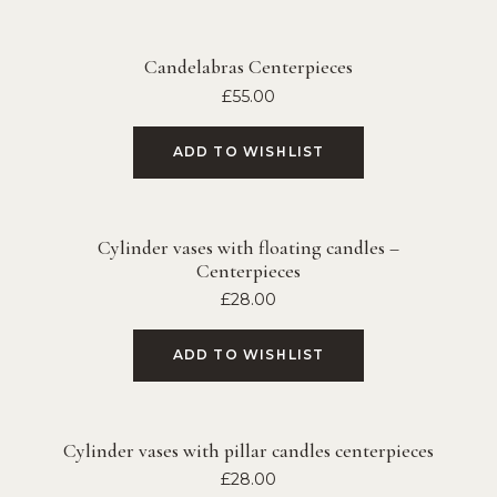
Candelabras Centerpieces
£
55.00
ADD TO WISHLIST
Cylinder vases with floating candles –
Centerpieces
£
28.00
ADD TO WISHLIST
Cylinder vases with pillar candles centerpieces
£
28.00