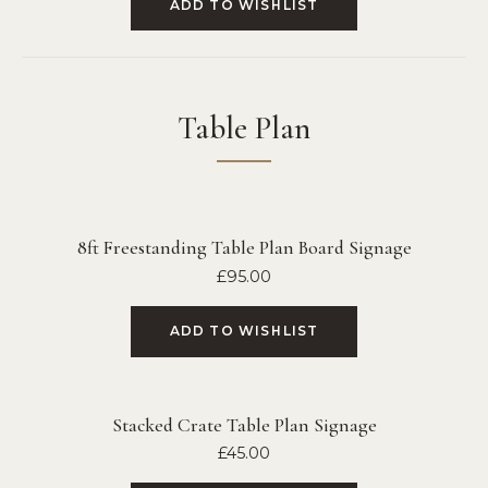
ADD TO WISHLIST
Table Plan
8ft Freestanding Table Plan Board Signage
£
95.00
ADD TO WISHLIST
Stacked Crate Table Plan Signage
£
45.00