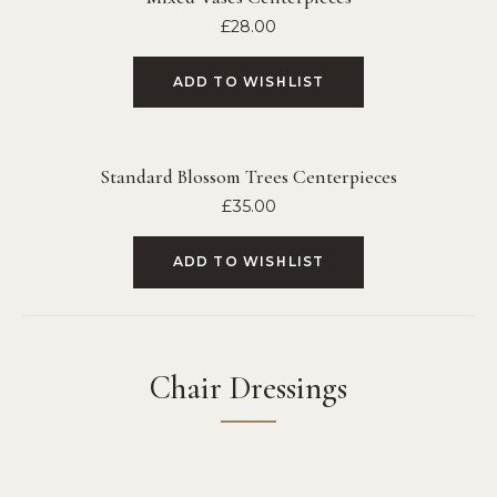
£
28.00
ADD TO WISHLIST
Standard Blossom Trees Centerpieces
£
35.00
ADD TO WISHLIST
Chair Dressings