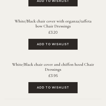
ADD TO WISHLIST
White/Black chair cover with organza/taffeta
bow Chair Dressings
£
3.20
ADD TO WISHLIST
White/Black chair cover and chiffon hood Chair
Dressings
£
3.95
ADD TO WISHLIST