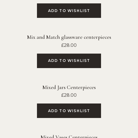
ADD TO WISHLIST
Mix and Match glassware centerpieces
£
28.00
ADD TO WISHLIST
Mixed Jars Centerpieces
£
28.00
ADD TO WISHLIST
Mixed Vases Centerpieces