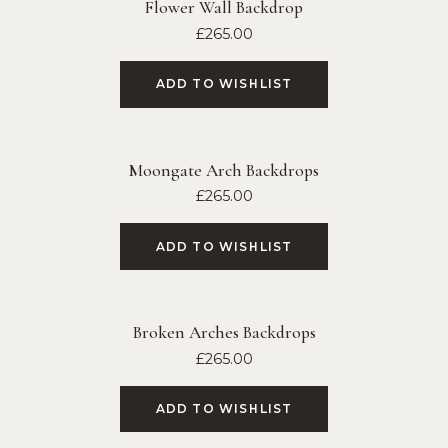
Flower Wall Backdrop
£
265.00
ADD TO WISHLIST
Moongate Arch Backdrops
£
265.00
ADD TO WISHLIST
Broken Arches Backdrops
£
265.00
ADD TO WISHLIST