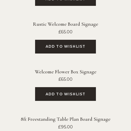
Rustic Welcome Board Signage
£
65.00
ADD TO WISHLIST
Welcome Flower Box Signage
£
65.00
ADD TO WISHLIST
8ft Freestanding Table Plan Board Signage
£
95.00