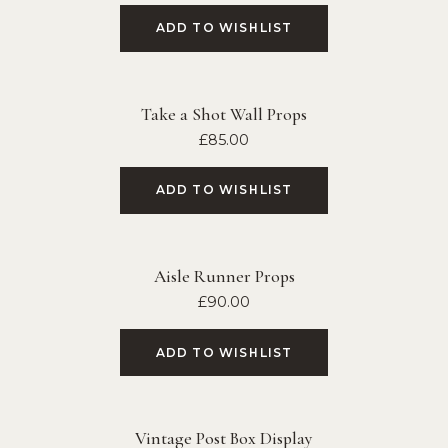
ADD TO WISHLIST
Take a Shot Wall Props
£
85.00
ADD TO WISHLIST
Aisle Runner Props
£
90.00
ADD TO WISHLIST
Vintage Post Box Display