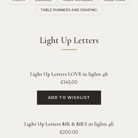
TABLE RUNNERS AND DRAPING
Light Up Letters
Light Up Letters LOVE in lights 4ft
£
145.00
ADD TO WISHLIST
Light Up Letters MR & MRS in lights 4ft
£
200.00