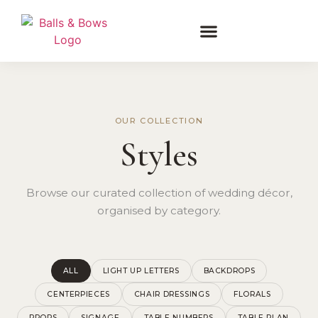
OUR COLLECTION
Styles
Browse our curated collection of wedding décor,
organised by category.
ALL
LIGHT UP LETTERS
BACKDROPS
CENTERPIECES
CHAIR DRESSINGS
FLORALS
PROPS
SIGNAGE
TABLE NUMBERS
TABLE PLAN