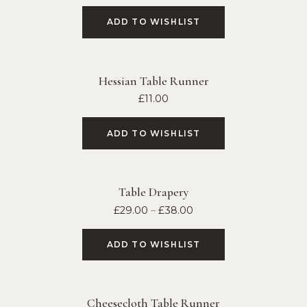
ADD TO WISHLIST
Hessian Table Runner
£
11.00
ADD TO WISHLIST
Table Drapery
£
29.00
–
£
38.00
ADD TO WISHLIST
Cheesecloth Table Runner