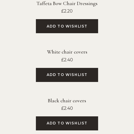
Taffeta Bow Chair Dressings
£
2.20
ADD TO WISHLIST
White chair covers
£
2.40
ADD TO WISHLIST
Black chair covers
£
2.40
ADD TO WISHLIST