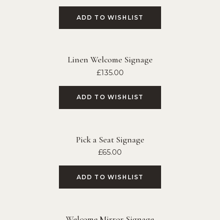
ADD TO WISHLIST
Linen Welcome Signage
£
135.00
ADD TO WISHLIST
Pick a Seat Signage
£
65.00
ADD TO WISHLIST
Welcome Mirror Signage