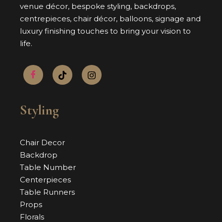
venue décor, bespoke styling, backdrops,
centrepieces, chair décor, balloons, signage and
luxury finishing touches to bring your vision to
life.
Styling
Chair Decor
Backdrop
Table Number
Centerpieces
Table Runners
Props
Florals