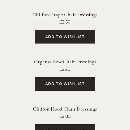
Chiffon Drape Chair Dressings
£
2.50
ADD TO WISHLIST
Organza Bow Chair Dressings
£
2.20
ADD TO WISHLIST
Chiffon Hood Chair Dressings
£
2.85