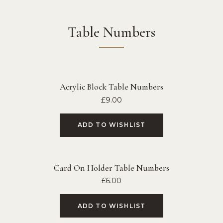
Table Numbers
Acrylic Block Table Numbers
£
9.00
ADD TO WISHLIST
Card On Holder Table Numbers
£
6.00
ADD TO WISHLIST