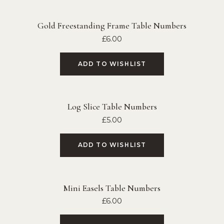
Gold Freestanding Frame Table Numbers
£
6.00
ADD TO WISHLIST
Log Slice Table Numbers
£
5.00
ADD TO WISHLIST
Mini Easels Table Numbers
£
6.00