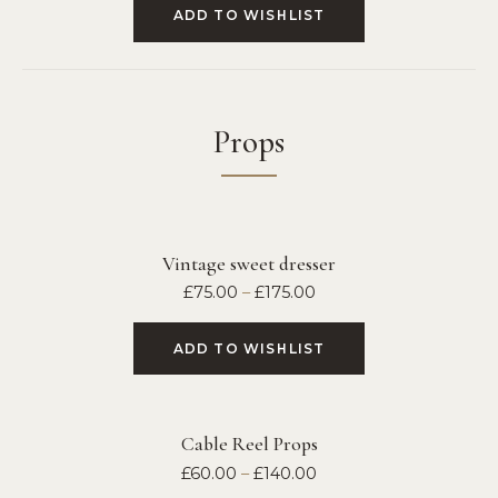
ADD TO WISHLIST
Props
Vintage sweet dresser
£
75.00
–
£
175.00
ADD TO WISHLIST
Cable Reel Props
£
60.00
–
£
140.00