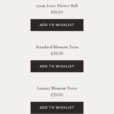
70cm Ivory Flower Ball
£
55.00
ADD TO WISHLIST
Standard Blossom Tress
£
35.00
ADD TO WISHLIST
Luxury Blossom Trees
£
55.00
ADD TO WISHLIST