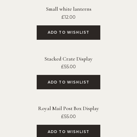
Small white lanterns
£
12.00
ADD TO WISHLIST
Stacked Crate Display
£
55.00
ADD TO WISHLIST
Royal Mail Post Box Display
£
55.00
ADD TO WISHLIST