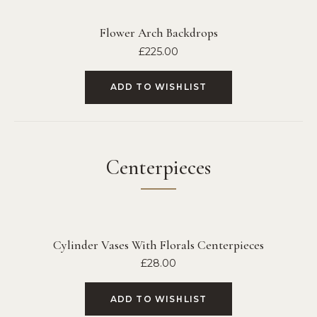
Flower Arch Backdrops
£
225.00
ADD TO WISHLIST
Centerpieces
Cylinder Vases With Florals Centerpieces
£
28.00
ADD TO WISHLIST