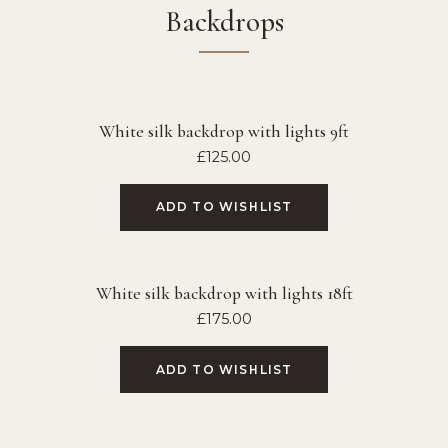
Backdrops
White silk backdrop with lights 9ft
£
125.00
ADD TO WISHLIST
White silk backdrop with lights 18ft
£
175.00
ADD TO WISHLIST