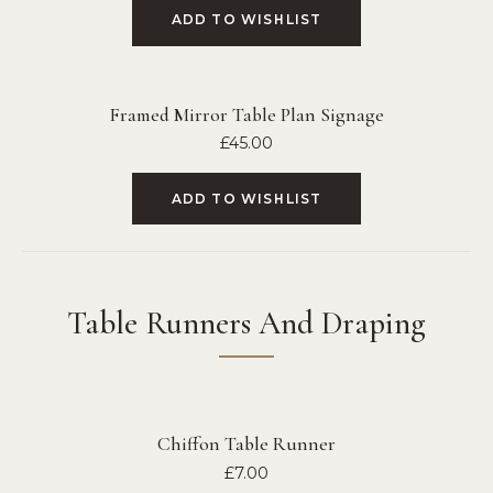
ADD TO WISHLIST
Framed Mirror Table Plan Signage
£
45.00
ADD TO WISHLIST
Table Runners And Draping
Chiffon Table Runner
£
7.00