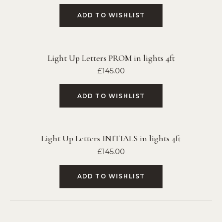
ADD TO WISHLIST
Light Up Letters PROM in lights 4ft
£
145.00
ADD TO WISHLIST
Light Up Letters INITIALS in lights 4ft
£
145.00
ADD TO WISHLIST