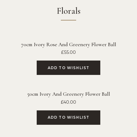
Florals
70cm Ivory Rose And Greenery Flower Ball
£
55.00
ADD TO WISHLIST
50cm Ivory And Greenery Flower Ball
£
40.00
ADD TO WISHLIST