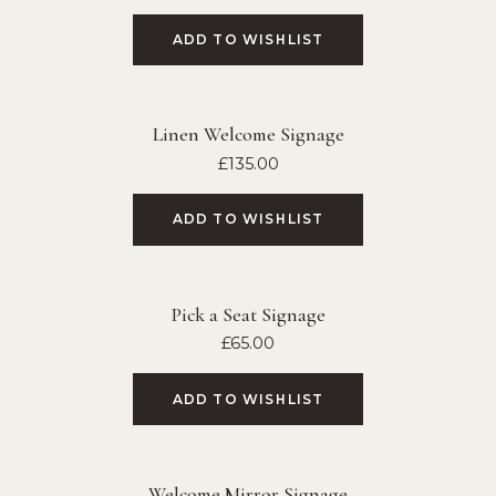
ADD TO WISHLIST
Linen Welcome Signage
£
135.00
ADD TO WISHLIST
Pick a Seat Signage
£
65.00
ADD TO WISHLIST
Welcome Mirror Signage