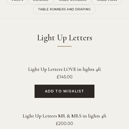
TABLE RUNNERS AND DRAPING
Light Up Letters
Light Up Letters LOVE in lights 4ft
£
145.00
ADD TO WISHLIST
Light Up Letters MR & MRS in lights 4ft
£
200.00