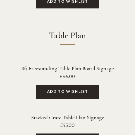
ADD TO WISHLIST
Table Plan
8ft Freestanding Table Plan Board Signage
£
95.00
ADD TO WISHLIST
Stacked Crate Table Plan Signage
£
45.00