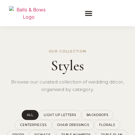
OUR COLLECTION
Styles
Browse our curated collection of wedding décor,
organised by category.
ALL
LIGHT UP LETTERS
BACKDROPS
CENTERPIECES
CHAIR DRESSINGS
FLORALS
PROPS
SIGNAGE
TABLE NUMBERS
TABLE PLAN