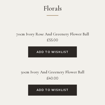
Florals
70cm Ivory Rose And Greenery Flower Ball
£
55.00
ADD TO WISHLIST
50cm Ivory And Greenery Flower Ball
£
40.00
ADD TO WISHLIST