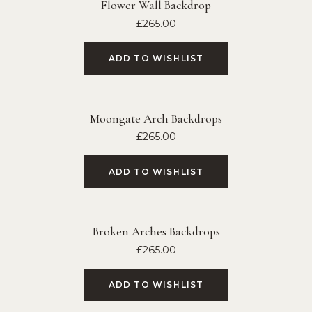
Flower Wall Backdrop
£
265.00
ADD TO WISHLIST
Moongate Arch Backdrops
£
265.00
ADD TO WISHLIST
Broken Arches Backdrops
£
265.00
ADD TO WISHLIST