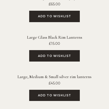
£
65.00
ADD TO WISHLIST
Large Glass Black Rim Lanterns
£
15.00
ADD TO WISHLIST
Large, Medium & Small silver rim lanterns
£
45.00
ADD TO WISHLIST