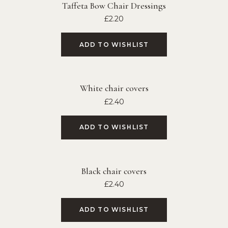
Taffeta Bow Chair Dressings
£
2.20
ADD TO WISHLIST
White chair covers
£
2.40
ADD TO WISHLIST
Black chair covers
£
2.40
ADD TO WISHLIST