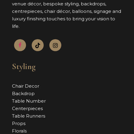
venue décor, bespoke styling, backdrops,
centrepieces, chair décor, balloons, signage and
luxury finishing touches to bring your vision to
life.
Styling
Chair Decor
Backdrop
Table Number
Centerpieces
Table Runners
Props
Florals