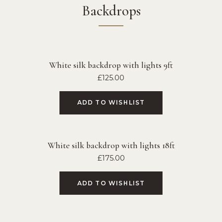
Backdrops
White silk backdrop with lights 9ft
£
125.00
ADD TO WISHLIST
White silk backdrop with lights 18ft
£
175.00
ADD TO WISHLIST