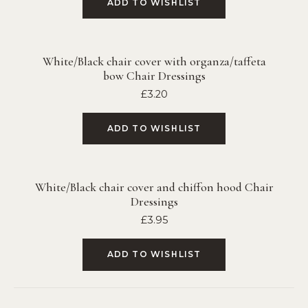
ADD TO WISHLIST
White/Black chair cover with organza/taffeta
bow Chair Dressings
£
3.20
ADD TO WISHLIST
White/Black chair cover and chiffon hood Chair
Dressings
£
3.95
ADD TO WISHLIST