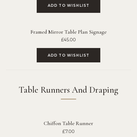
ADD TO WISHLIST
Framed Mirror Table Plan Signage
£
45.00
ADD TO WISHLIST
Table Runners And Draping
Chiffon Table Runner
£
7.00