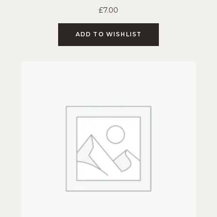
£
7.00
ADD TO WISHLIST