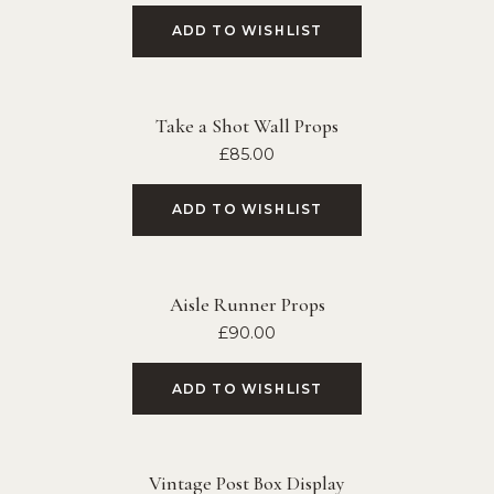
ADD TO WISHLIST
Take a Shot Wall Props
£
85.00
ADD TO WISHLIST
Aisle Runner Props
£
90.00
ADD TO WISHLIST
Vintage Post Box Display