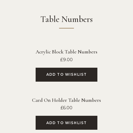
Table Numbers
Acrylic Block Table Numbers
£
9.00
ADD TO WISHLIST
Card On Holder Table Numbers
£
6.00
ADD TO WISHLIST