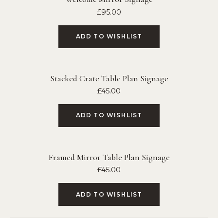
£
95.00
ADD TO WISHLIST
Stacked Crate Table Plan Signage
£
45.00
ADD TO WISHLIST
Framed Mirror Table Plan Signage
£
45.00
ADD TO WISHLIST