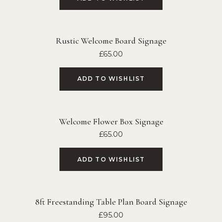
Rustic Welcome Board Signage
£
65.00
ADD TO WISHLIST
Welcome Flower Box Signage
£
65.00
ADD TO WISHLIST
8ft Freestanding Table Plan Board Signage
£
95.00