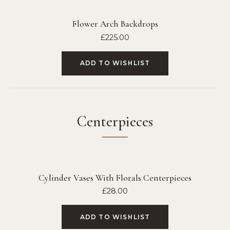
Flower Arch Backdrops
£
225.00
ADD TO WISHLIST
Centerpieces
Cylinder Vases With Florals Centerpieces
£
28.00
ADD TO WISHLIST