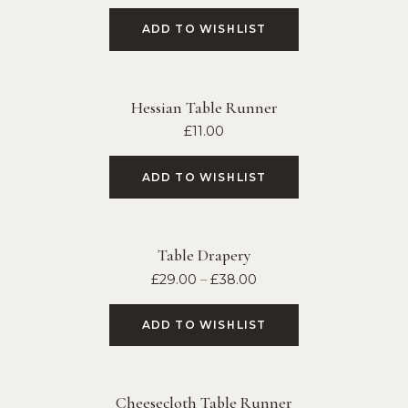
ADD TO WISHLIST
Hessian Table Runner
£
11.00
ADD TO WISHLIST
Table Drapery
£
29.00
–
£
38.00
ADD TO WISHLIST
Cheesecloth Table Runner