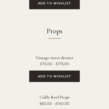
ADD TO WISHLIST
Props
Vintage sweet dresser
£
75.00
–
£
175.00
ADD TO WISHLIST
Cable Reel Props
£
60.00
–
£
140.00