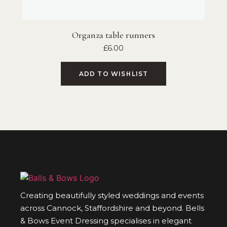
Organza table runners
£
6.00
ADD TO WISHLIST
Creating beautifully styled weddings and events
across Cannock, Staffordshire and beyond. Bells
& Bows Event Dressing specialises in elegant