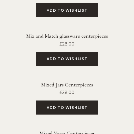
ADD TO WISHLIST
Mix and Match glassware centerpieces
£
28.00
ADD TO WISHLIST
Mixed Jars Centerpieces
£
28.00
ADD TO WISHLIST
Mixed Vases Centerpieces