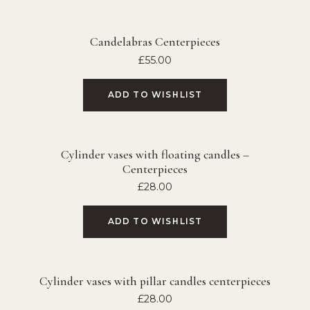
Candelabras Centerpieces
£
55.00
ADD TO WISHLIST
Cylinder vases with floating candles –
Centerpieces
£
28.00
ADD TO WISHLIST
Cylinder vases with pillar candles centerpieces
£
28.00