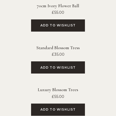
70cm Ivory Flower Ball
£
55.00
ADD TO WISHLIST
Standard Blossom Tress
£
35.00
ADD TO WISHLIST
Luxury Blossom Trees
£
55.00
ADD TO WISHLIST