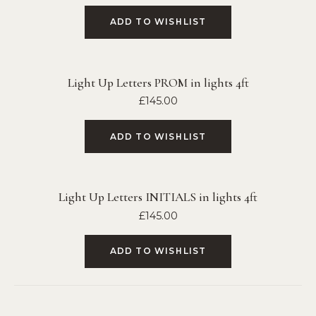
ADD TO WISHLIST
Light Up Letters PROM in lights 4ft
£
145.00
ADD TO WISHLIST
Light Up Letters INITIALS in lights 4ft
£
145.00
ADD TO WISHLIST