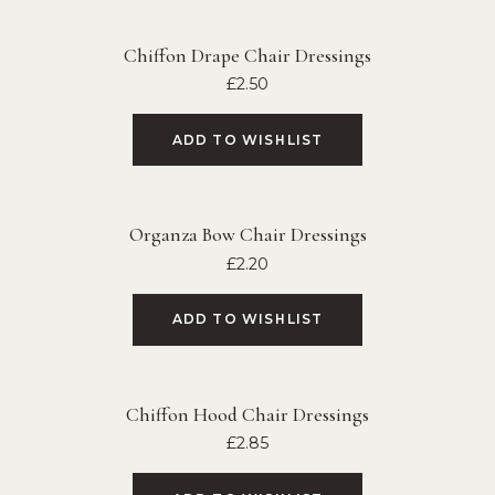
Chiffon Drape Chair Dressings
£
2.50
ADD TO WISHLIST
Organza Bow Chair Dressings
£
2.20
ADD TO WISHLIST
Chiffon Hood Chair Dressings
£
2.85