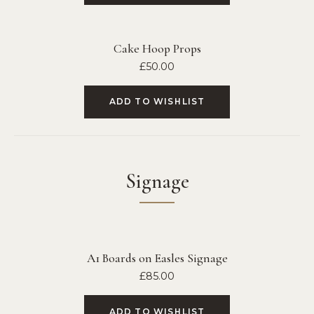
Cake Hoop Props
£
50.00
ADD TO WISHLIST
Signage
A1 Boards on Easles Signage
£
85.00
ADD TO WISHLIST