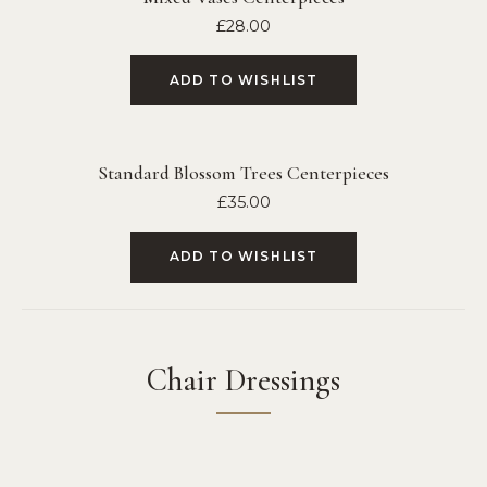
£
28.00
ADD TO WISHLIST
Standard Blossom Trees Centerpieces
£
35.00
ADD TO WISHLIST
Chair Dressings