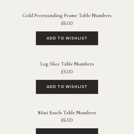
Gold Freestanding Frame Table Numbers
£
6.00
ADD TO WISHLIST
Log Slice Table Numbers
£
5.00
ADD TO WISHLIST
Mini Easels Table Numbers
£
6.00