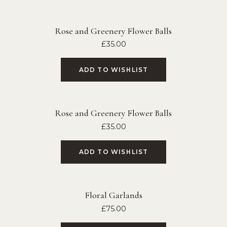
Rose and Greenery Flower Balls
£
35.00
ADD TO WISHLIST
Rose and Greenery Flower Balls
£
35.00
ADD TO WISHLIST
Floral Garlands
£
75.00