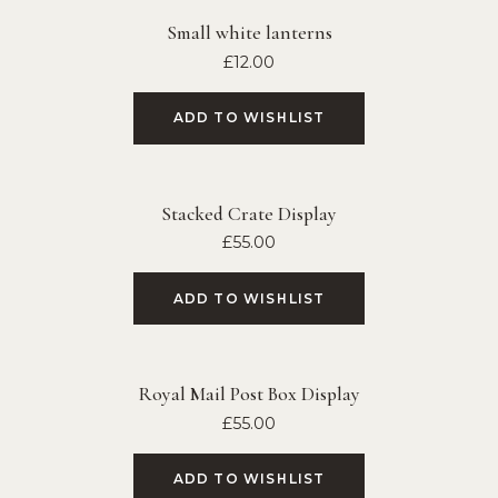
Small white lanterns
£
12.00
ADD TO WISHLIST
Stacked Crate Display
£
55.00
ADD TO WISHLIST
Royal Mail Post Box Display
£
55.00
ADD TO WISHLIST