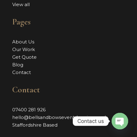
View all
Pages
About Us
Our Work
Get Quote
Blog
Contact
Contact
07400 281 926
hello@bellsandbowseventdressing.co.uk
Contact us
Staffordshire Based
OPEN 