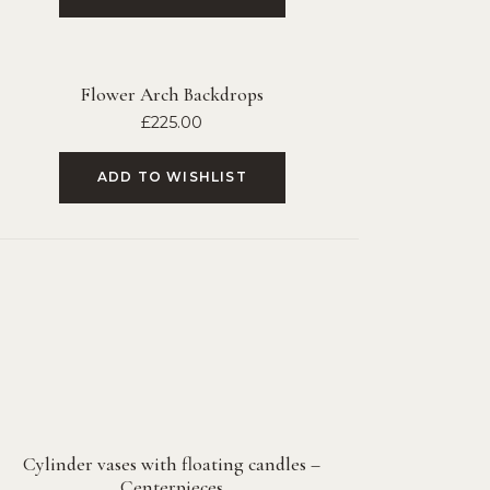
Flower Arch Backdrops
£
225.00
ADD TO WISHLIST
Cylinder vases with floating candles –
Centerpieces