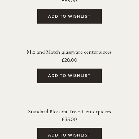
£
55.00
ADD TO WISHLIST
Mix and Match glassware centerpieces
£
28.00
ADD TO WISHLIST
Standard Blossom Trees Centerpieces
£
35.00
ADD TO WISHLIST