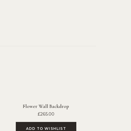
Flower Wall Backdrop
£
265.00
ADD TO WISHLIST