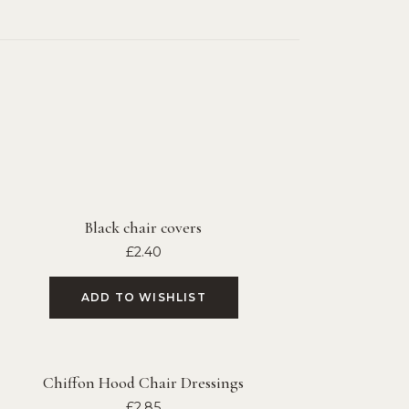
Black chair covers
£
2.40
ADD TO WISHLIST
Chiffon Hood Chair Dressings
£
2.85