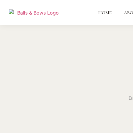
HOME
AB
B