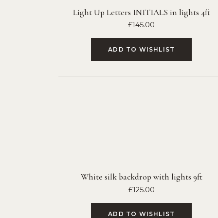
Light Up Letters INITIALS in lights 4ft
£
145.00
ADD TO WISHLIST
White silk backdrop with lights 9ft
£
125.00
ADD TO WISHLIST