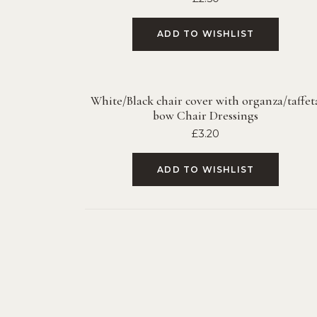
ADD TO WISHLIST
White/Black chair cover with organza/taffet
bow Chair Dressings
£
3.20
ADD TO WISHLIST