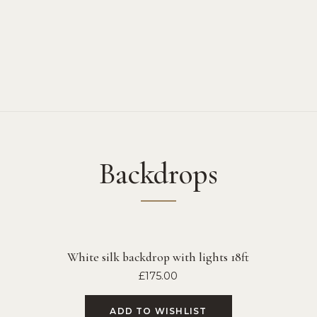
Backdrops
White silk backdrop with lights 18ft
£
175.00
ADD TO WISHLIST