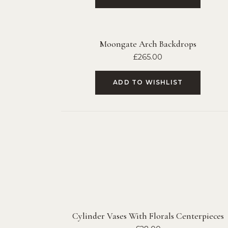
Moongate Arch Backdrops
£
265.00
ADD TO WISHLIST
Cylinder Vases With Florals Centerpieces