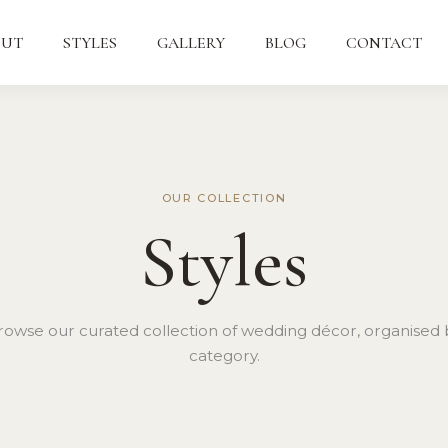
OUT
STYLES
GALLERY
BLOG
CONTACT
OUR COLLECTION
Styles
rowse our curated collection of wedding décor, organised 
category.