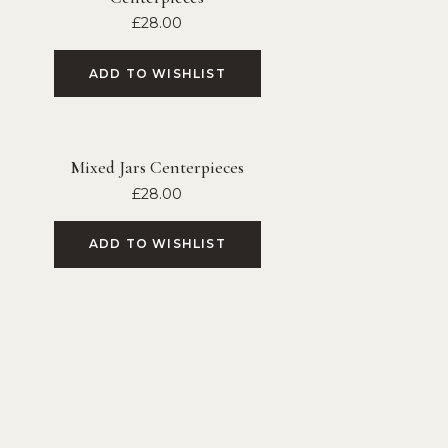
£
28.00
ADD TO WISHLIST
Mixed Jars Centerpieces
£
28.00
ADD TO WISHLIST