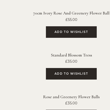
70cm Ivory Rose And Greenery Flower Ball
£
55.00
ADD TO WISHLIST
Standard Blossom Tress
£
35.00
ADD TO WISHLIST
Rose and Greenery Flower Balls
£
35.00