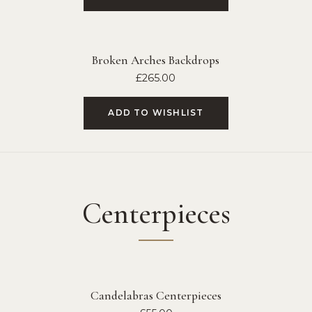
Broken Arches Backdrops
£
265.00
ADD TO WISHLIST
Centerpieces
Candelabras Centerpieces