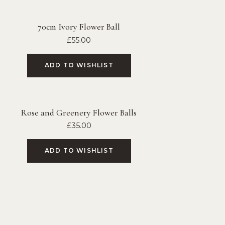
70cm Ivory Flower Ball
£
55.00
ADD TO WISHLIST
Rose and Greenery Flower Balls
£
35.00
ADD TO WISHLIST