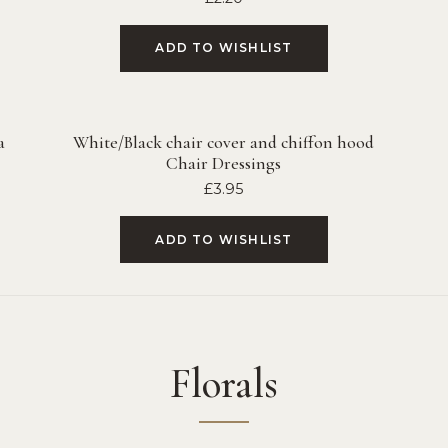
ADD TO WISHLIST
a
White/Black chair cover and chiffon hood
Chair Dressings
£
3.95
ADD TO WISHLIST
Florals