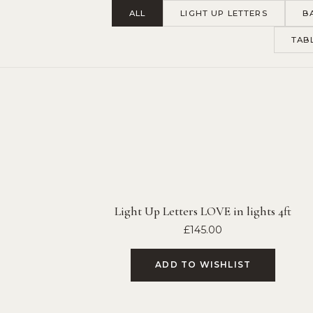
ALL
LIGHT UP LETTERS
B
TAB
Light Up Letters LOVE in lights 4ft
£
145.00
ADD TO WISHLIST