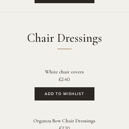
Chair Dressings
White chair covers
£
2.40
ADD TO WISHLIST
Organza Bow Chair Dressings
£
2.20