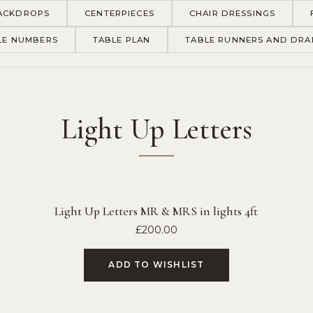
ACKDROPS
CENTERPIECES
CHAIR DRESSINGS
LE NUMBERS
TABLE PLAN
TABLE RUNNERS AND DRA
Light Up Letters
Light Up Letters MR & MRS in lights 4ft
£
200.00
ADD TO WISHLIST