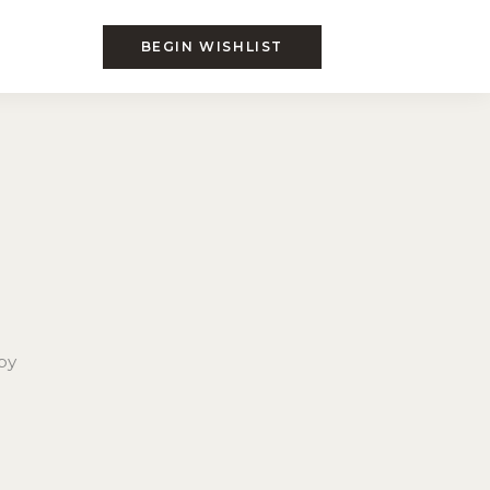
BEGIN WISHLIST
by