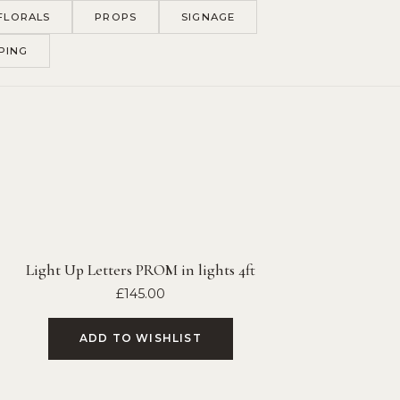
FLORALS
PROPS
SIGNAGE
PING
Light Up Letters PROM in lights 4ft
£
145.00
ADD TO WISHLIST