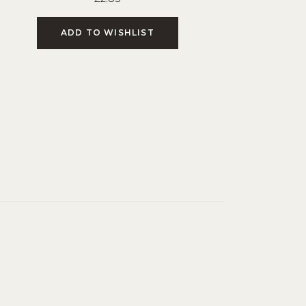
ADD TO WISHLIST