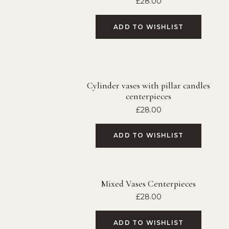
£
28.00
ADD TO WISHLIST
Cylinder vases with pillar candles
centerpieces
£
28.00
ADD TO WISHLIST
Mixed Vases Centerpieces
£
28.00
ADD TO WISHLIST