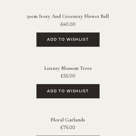
50cm Ivory And Greenery Flower Ball
£
40.00
ADD TO WISHLIST
Luxury Blossom Trees
£
55.00
ADD TO WISHLIST
Floral Garlands
£
75.00