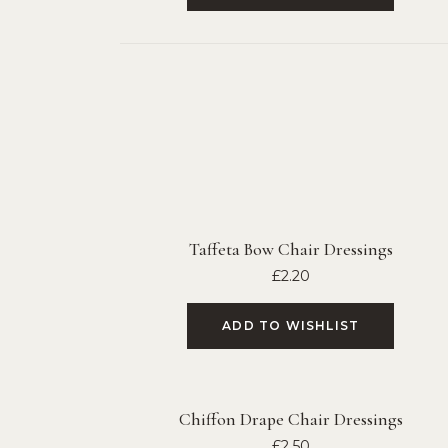
Taffeta Bow Chair Dressings
£
2.20
ADD TO WISHLIST
Chiffon Drape Chair Dressings
£
2.50