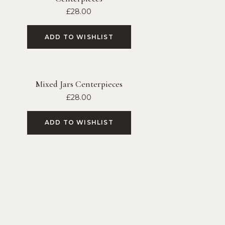
£
28.00
ADD TO WISHLIST
Mixed Jars Centerpieces
£
28.00
ADD TO WISHLIST