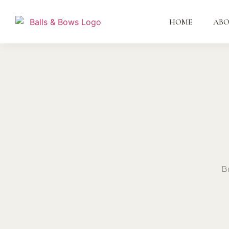
HOME
AB
B