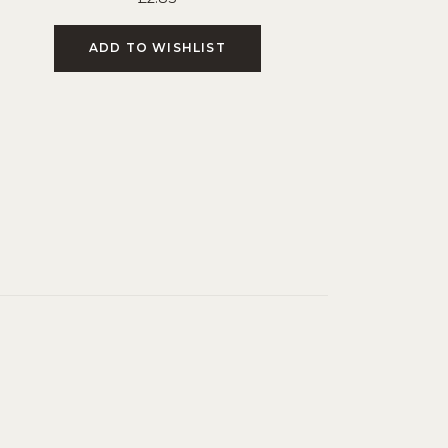
ADD TO WISHLIST