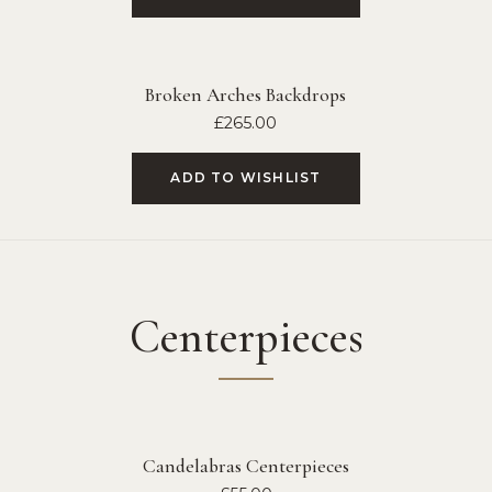
Broken Arches Backdrops
£
265.00
ADD TO WISHLIST
Centerpieces
Candelabras Centerpieces