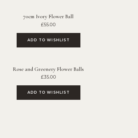
70cm Ivory Flower Ball
£
55.00
ADD TO WISHLIST
Rose and Greenery Flower Balls
£
35.00
ADD TO WISHLIST