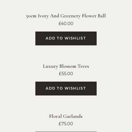
50cm Ivory And Greenery Flower Ball
£
40.00
ADD TO WISHLIST
Luxury Blossom Trees
£
55.00
ADD TO WISHLIST
Floral Garlands
£
75.00