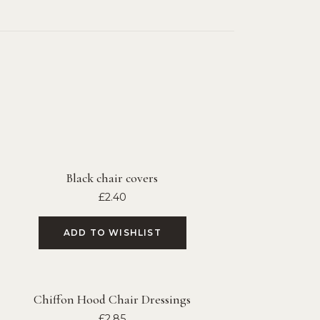
Black chair covers
£
2.40
ADD TO WISHLIST
Chiffon Hood Chair Dressings
£
2.85