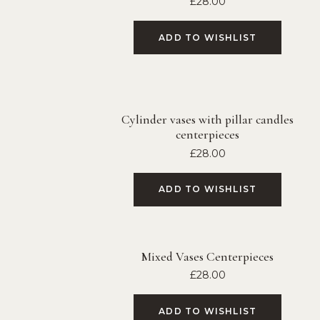
£
28.00
ADD TO WISHLIST
Cylinder vases with pillar candles
centerpieces
£
28.00
ADD TO WISHLIST
Mixed Vases Centerpieces
£
28.00
ADD TO WISHLIST