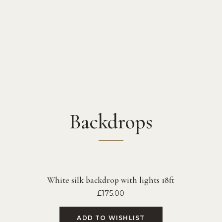
Backdrops
White silk backdrop with lights 18ft
£
175.00
ADD TO WISHLIST