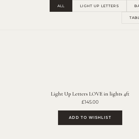
ALL
LIGHT UP LETTERS
B
TAB
Light Up Letters LOVE in lights 4ft
£
145.00
ADD TO WISHLIST