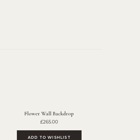
Flower Wall Backdrop
£
265.00
ADD TO WISHLIST