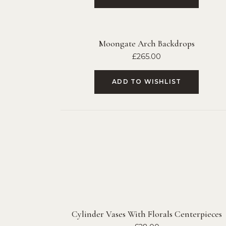
Moongate Arch Backdrops
£
265.00
ADD TO WISHLIST
Cylinder Vases With Florals Centerpieces