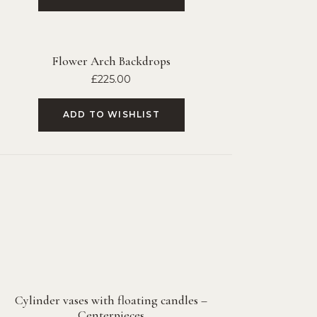
Flower Arch Backdrops
£
225.00
ADD TO WISHLIST
Cylinder vases with floating candles –
Centerpieces