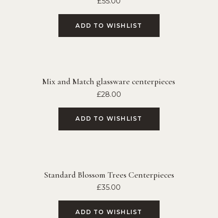
£
55.00
ADD TO WISHLIST
Mix and Match glassware centerpieces
£
28.00
ADD TO WISHLIST
Standard Blossom Trees Centerpieces
£
35.00
ADD TO WISHLIST