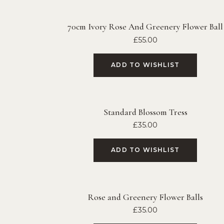
70cm Ivory Rose And Greenery Flower Ball
£
55.00
ADD TO WISHLIST
Standard Blossom Tress
£
35.00
ADD TO WISHLIST
Rose and Greenery Flower Balls
£
35.00