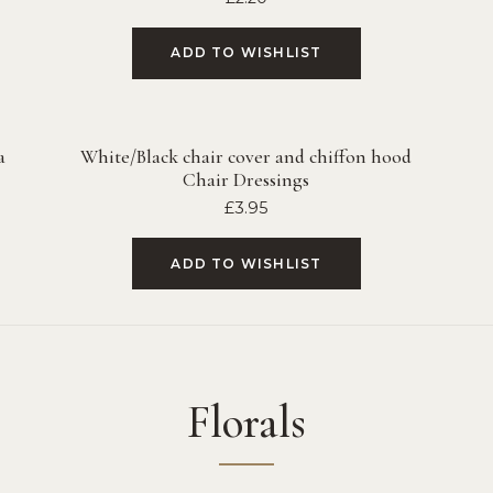
ADD TO WISHLIST
a
White/Black chair cover and chiffon hood
Chair Dressings
£
3.95
ADD TO WISHLIST
Florals