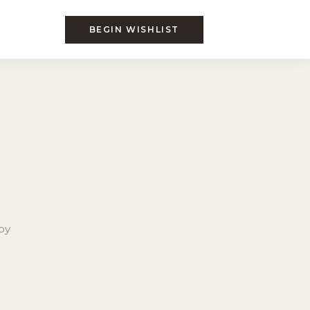
BEGIN WISHLIST
by