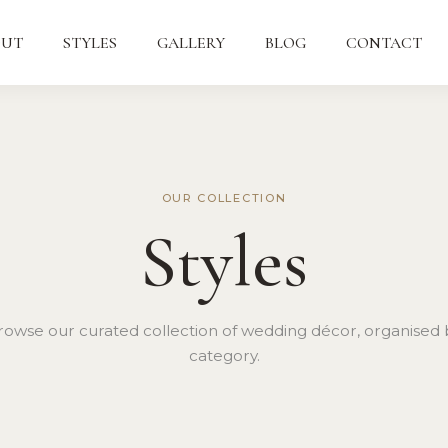
OUT
STYLES
GALLERY
BLOG
CONTACT
OUR COLLECTION
Styles
rowse our curated collection of wedding décor, organised 
category.