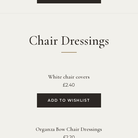
Chair Dressings
White chair covers
£
2.40
ADD TO WISHLIST
Organza Bow Chair Dressings
£
2.20