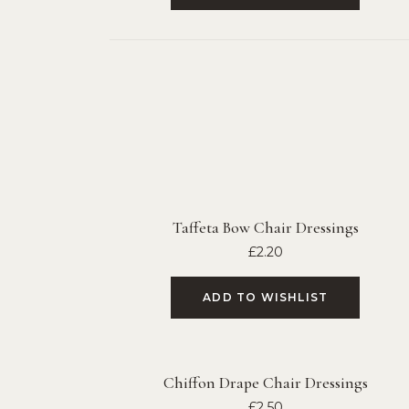
Taffeta Bow Chair Dressings
£
2.20
ADD TO WISHLIST
Chiffon Drape Chair Dressings
£
2.50