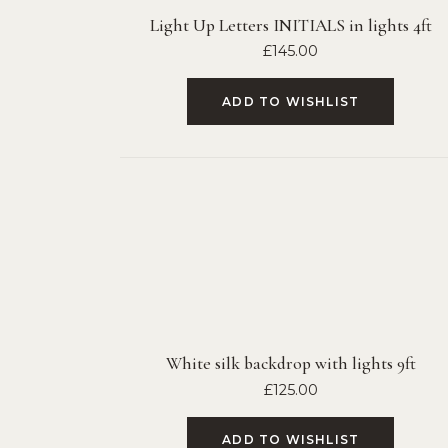
Light Up Letters INITIALS in lights 4ft
£
145.00
ADD TO WISHLIST
White silk backdrop with lights 9ft
£
125.00
ADD TO WISHLIST