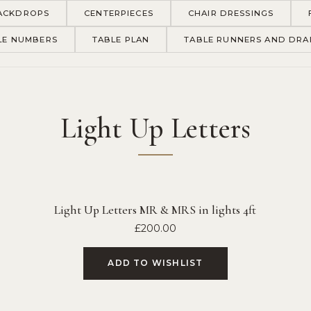
ACKDROPS
CENTERPIECES
CHAIR DRESSINGS
LE NUMBERS
TABLE PLAN
TABLE RUNNERS AND DRA
Light Up Letters
Light Up Letters MR & MRS in lights 4ft
£
200.00
ADD TO WISHLIST