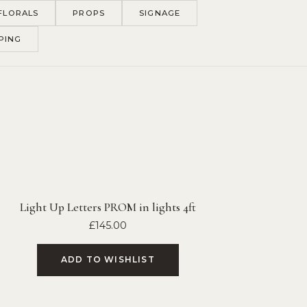
FLORALS
PROPS
SIGNAGE
PING
Light Up Letters PROM in lights 4ft
£
145.00
ADD TO WISHLIST