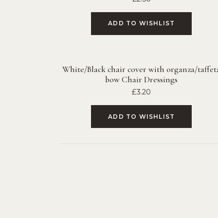
ADD TO WISHLIST
White/Black chair cover with organza/taffet
bow Chair Dressings
£
3.20
ADD TO WISHLIST