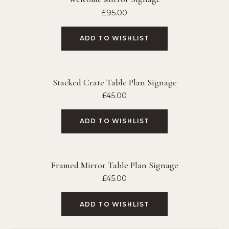
£
95.00
ADD TO WISHLIST
Stacked Crate Table Plan Signage
£
45.00
ADD TO WISHLIST
Framed Mirror Table Plan Signage
£
45.00
ADD TO WISHLIST