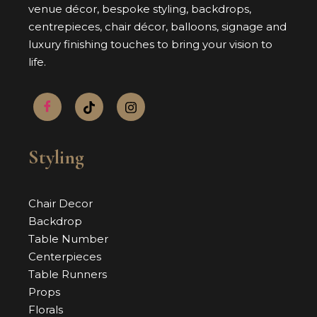
venue décor, bespoke styling, backdrops,
centrepieces, chair décor, balloons, signage and
luxury finishing touches to bring your vision to
life.
Styling
Chair Decor
Backdrop
Table Number
Centerpieces
Table Runners
Props
Florals