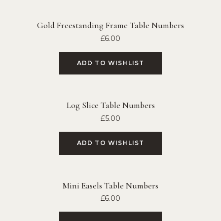
Gold Freestanding Frame Table Numbers
£
6.00
ADD TO WISHLIST
Log Slice Table Numbers
£
5.00
ADD TO WISHLIST
Mini Easels Table Numbers
£
6.00