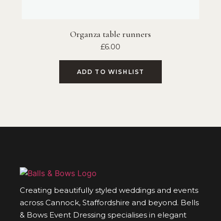
Organza table runners
£
6.00
ADD TO WISHLIST
Creating beautifully styled weddings and events
across Cannock, Staffordshire and beyond. Bells
& Bows Event Dressing specialises in elegant