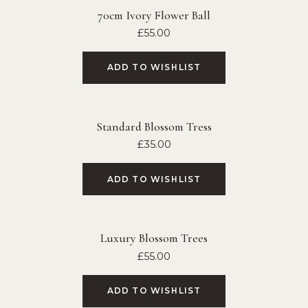
70cm Ivory Flower Ball
£
55.00
ADD TO WISHLIST
Standard Blossom Tress
£
35.00
ADD TO WISHLIST
Luxury Blossom Trees
£
55.00
ADD TO WISHLIST