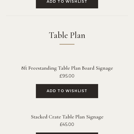
ADD TO WISHLIST
Table Plan
8ft Freestanding Table Plan Board Signage
£
95.00
ADD TO WISHLIST
Stacked Crate Table Plan Signage
£
45.00