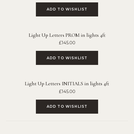
ADD TO WISHLIST
Light Up Letters PROM in lights 4ft
£
145.00
ADD TO WISHLIST
Light Up Letters INITIALS in lights 4ft
£
145.00
ADD TO WISHLIST