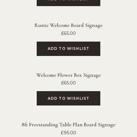
Rustic Welcome Board Signage
£
65.00
ADD TO WISHLIST
Welcome Flower Box Signage
£
65.00
ADD TO WISHLIST
8ft Freestanding Table Plan Board Signage
£
95.00