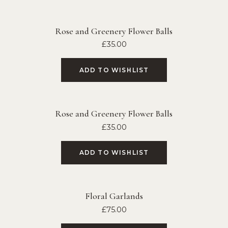
Rose and Greenery Flower Balls
£
35.00
ADD TO WISHLIST
Rose and Greenery Flower Balls
£
35.00
ADD TO WISHLIST
Floral Garlands
£
75.00