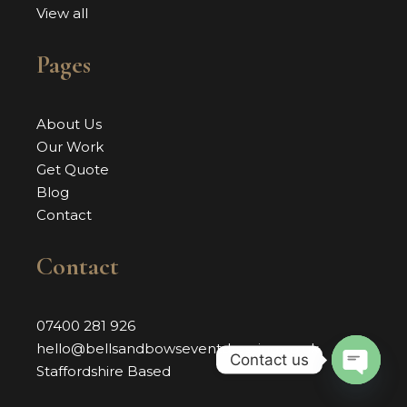
View all
Pages
About Us
Our Work
Get Quote
Blog
Contact
Contact
07400 281 926
hello@bellsandbowseventdressing.co.uk
Contact us
Staffordshire Based
OPEN 