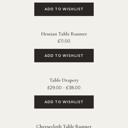
ADD TO WISHLIST
Hessian Table Runner
£
11.00
ADD TO WISHLIST
Table Drapery
£
29.00
–
£
38.00
ADD TO WISHLIST
Cheesecloth Table Runner