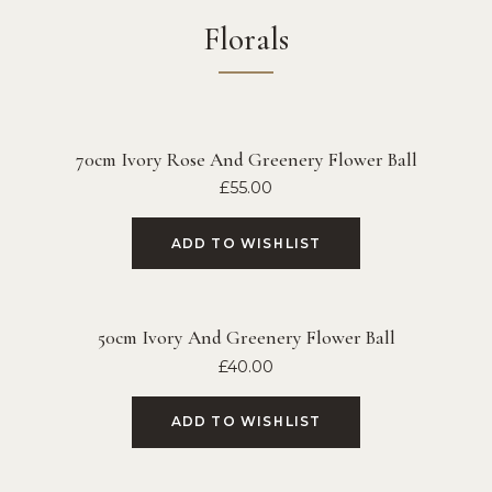
Florals
70cm Ivory Rose And Greenery Flower Ball
£
55.00
ADD TO WISHLIST
50cm Ivory And Greenery Flower Ball
£
40.00
ADD TO WISHLIST