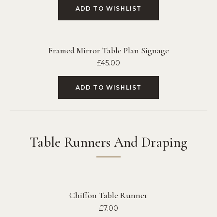
ADD TO WISHLIST
Framed Mirror Table Plan Signage
£
45.00
ADD TO WISHLIST
Table Runners And Draping
Chiffon Table Runner
£
7.00