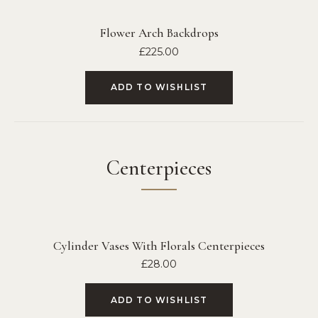
Flower Arch Backdrops
£
225.00
ADD TO WISHLIST
Centerpieces
Cylinder Vases With Florals Centerpieces
£
28.00
ADD TO WISHLIST