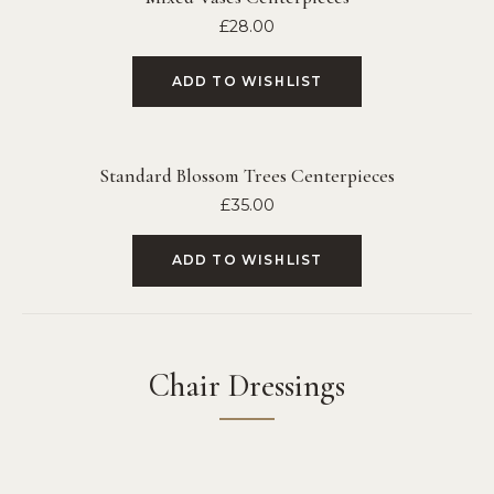
£
28.00
ADD TO WISHLIST
Standard Blossom Trees Centerpieces
£
35.00
ADD TO WISHLIST
Chair Dressings