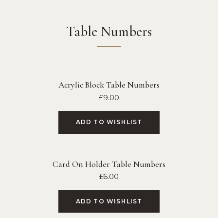
Table Numbers
Acrylic Block Table Numbers
£
9.00
ADD TO WISHLIST
Card On Holder Table Numbers
£
6.00
ADD TO WISHLIST