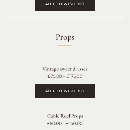
ADD TO WISHLIST
Props
Vintage sweet dresser
£
75.00
–
£
175.00
ADD TO WISHLIST
Cable Reel Props
£
60.00
–
£
140.00