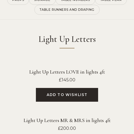
TABLE RUNNERS AND DRAPING
Light Up Letters
Light Up Letters LOVE in lights 4ft
£
145.00
ADD TO WISHLIST
Light Up Letters MR & MRS in lights 4ft
£
200.00