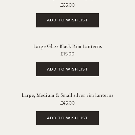
£
65.00
ADD TO WISHLIST
Large Glass Black Rim Lanterns
£
15.00
ADD TO WISHLIST
Large, Medium & Small silver rim lanterns
£
45.00
ADD TO WISHLIST