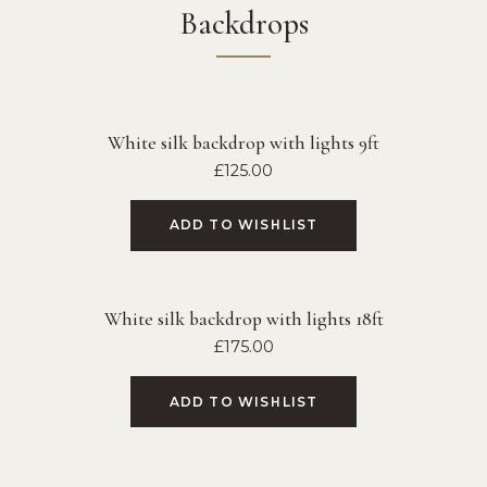
Backdrops
White silk backdrop with lights 9ft
£
125.00
ADD TO WISHLIST
White silk backdrop with lights 18ft
£
175.00
ADD TO WISHLIST