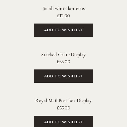
Small white lanterns
£
12.00
ADD TO WISHLIST
Stacked Crate Display
£
55.00
ADD TO WISHLIST
Royal Mail Post Box Display
£
55.00
ADD TO WISHLIST