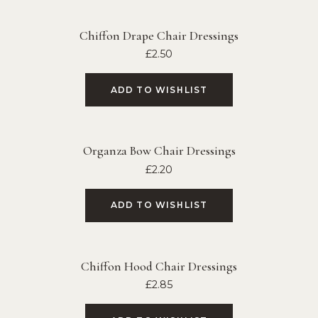
Chiffon Drape Chair Dressings
£
2.50
ADD TO WISHLIST
Organza Bow Chair Dressings
£
2.20
ADD TO WISHLIST
Chiffon Hood Chair Dressings
£
2.85