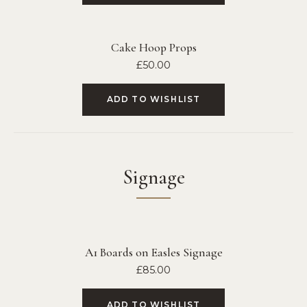
Cake Hoop Props
£
50.00
ADD TO WISHLIST
Signage
A1 Boards on Easles Signage
£
85.00
ADD TO WISHLIST