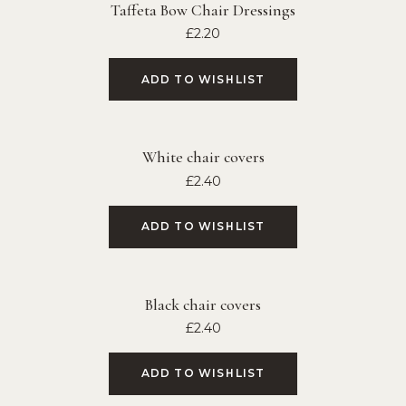
Taffeta Bow Chair Dressings
£
2.20
ADD TO WISHLIST
White chair covers
£
2.40
ADD TO WISHLIST
Black chair covers
£
2.40
ADD TO WISHLIST