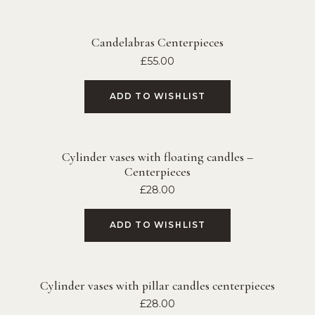
Candelabras Centerpieces
£
55.00
ADD TO WISHLIST
Cylinder vases with floating candles –
Centerpieces
£
28.00
ADD TO WISHLIST
Cylinder vases with pillar candles centerpieces
£
28.00