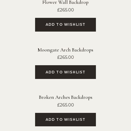
Flower Wall Backdrop
£
265.00
ADD TO WISHLIST
Moongate Arch Backdrops
£
265.00
ADD TO WISHLIST
Broken Arches Backdrops
£
265.00
ADD TO WISHLIST