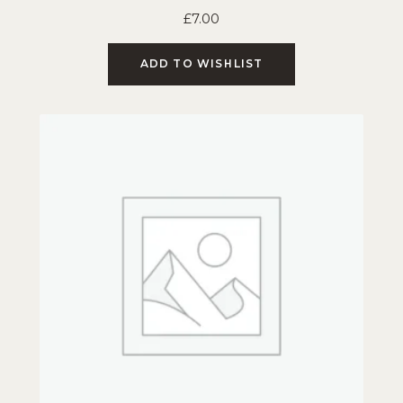
£
7.00
ADD TO WISHLIST