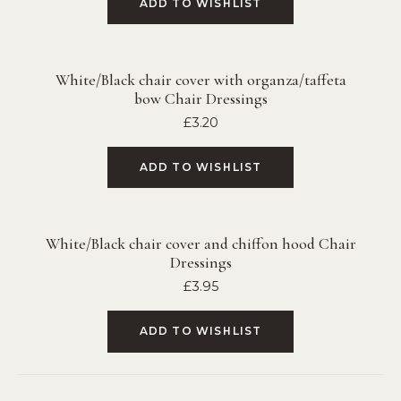
ADD TO WISHLIST
White/Black chair cover with organza/taffeta
bow Chair Dressings
£
3.20
ADD TO WISHLIST
White/Black chair cover and chiffon hood Chair
Dressings
£
3.95
ADD TO WISHLIST