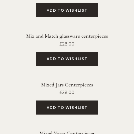
ADD TO WISHLIST
Mix and Match glassware centerpieces
£
28.00
ADD TO WISHLIST
Mixed Jars Centerpieces
£
28.00
ADD TO WISHLIST
Mixed Vases Centerpieces