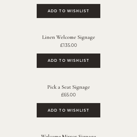
ADD TO WISHLIST
Linen Welcome Signage
£
135.00
ADD TO WISHLIST
Pick a Seat Signage
£
65.00
ADD TO WISHLIST
Welcome Mirror Signage