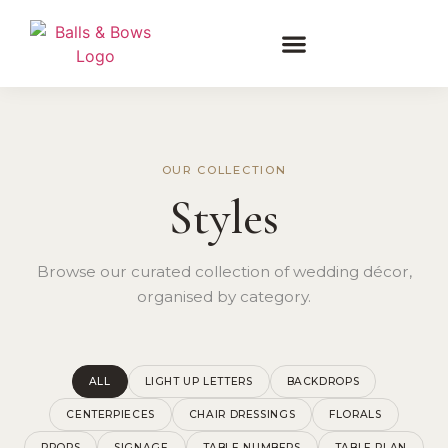
OUR COLLECTION
Styles
Browse our curated collection of wedding décor,
organised by category.
ALL
LIGHT UP LETTERS
BACKDROPS
CENTERPIECES
CHAIR DRESSINGS
FLORALS
PROPS
SIGNAGE
TABLE NUMBERS
TABLE PLAN