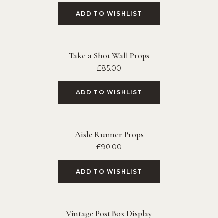
ADD TO WISHLIST
Take a Shot Wall Props
£
85.00
ADD TO WISHLIST
Aisle Runner Props
£
90.00
ADD TO WISHLIST
Vintage Post Box Display