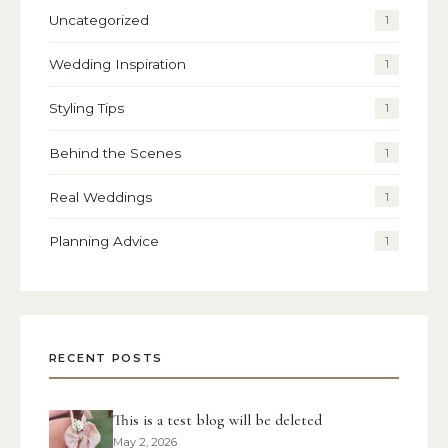
Uncategorized
1
Wedding Inspiration
1
Styling Tips
1
Behind the Scenes
1
Real Weddings
1
Planning Advice
1
RECENT POSTS
This is a test blog will be deleted
May 2, 2026