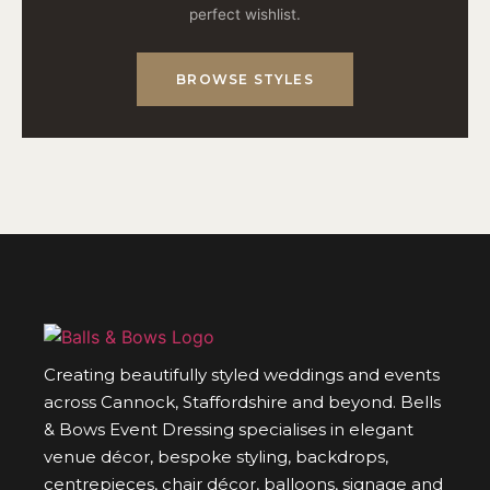
perfect wishlist.
BROWSE STYLES
Creating beautifully styled weddings and events
across Cannock, Staffordshire and beyond. Bells
& Bows Event Dressing specialises in elegant
venue décor, bespoke styling, backdrops,
centrepieces, chair décor, balloons, signage and