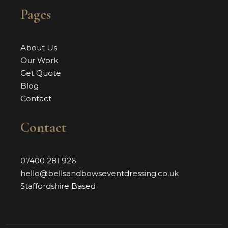
Pages
About Us
Our Work
Get Quote
Blog
Contact
Contact
07400 281 926
hello@bellsandbowseventdressing.co.uk
Staffordshire Based