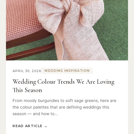
APRIL 30, 2026
WEDDING INSPIRATION
Wedding Colour Trends We Are Loving
This Season
From moody burgundies to soft sage greens, here are
the colour palettes that are defining weddings this
season — and how to…
READ ARTICLE
→