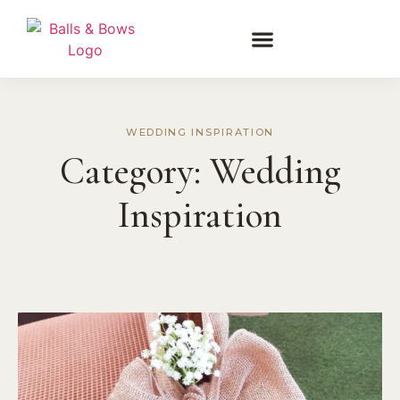
WEDDING INSPIRATION
Category:
Wedding
Inspiration