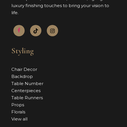
luxury finishing touches to bring your vision to
life.
Styling
Chair Decor
Backdrop
Table Number
Centerpieces
Table Runners
Props
Florals
View all