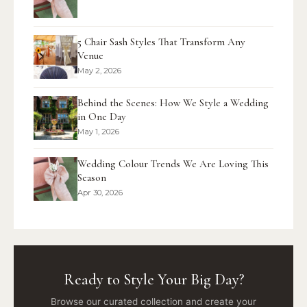
5 Chair Sash Styles That Transform Any
Venue
May 2, 2026
Behind the Scenes: How We Style a Wedding
in One Day
May 1, 2026
Wedding Colour Trends We Are Loving This
Season
Apr 30, 2026
Ready to Style Your Big Day?
Browse our curated collection and create your