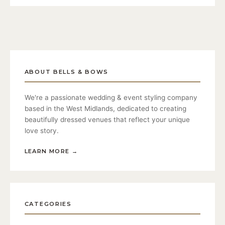
ABOUT BELLS & BOWS
We're a passionate wedding & event styling company
based in the West Midlands, dedicated to creating
beautifully dressed venues that reflect your unique
love story.
LEARN MORE
→
CATEGORIES